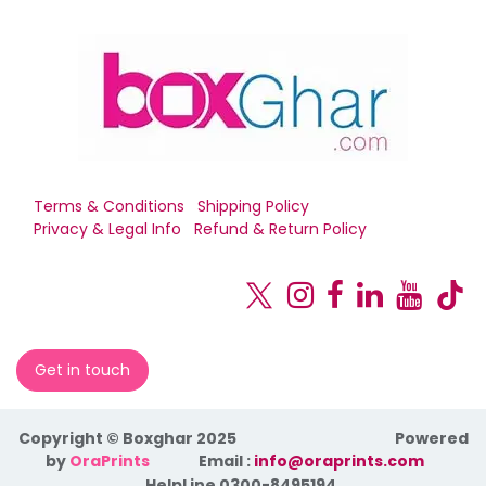
Terms & Conditions
Shipping Policy
Privacy & Legal Info
Refund & Return Policy
Get in touch
Copyright © Boxghar 2025
Powered
by
OraPrints
​Email :
info@oraprints.com
HelpLine 0300-8495194