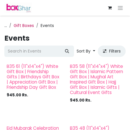
Skip to Content
...
Gift Boxes
Events
Events
Sort By
Filters
B35 61 (11"x14"x4") White
B35 58 (11"x14"x4") White
Hajj
Gift Box | Friendship
Gift Box | Islamic Pattern
Gifts | Birthdays Gift Box
Gift Box | Mughal Art
| Appreciation Gift Box |
Inspired Gift Box | Hajj
Friendship Day Gift Box
Gift Box | Islamic Gifts |
Cultural Event Gifts
945.00
Rs.
945.00
Rs.
Eid Mubarak Celebration
B35 48 (11"x14"x4")