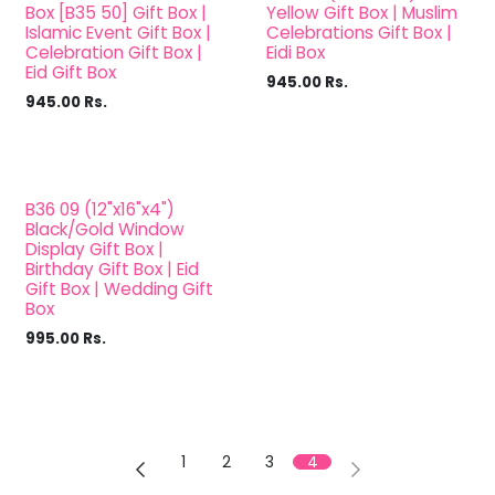
Sale
Box [B35 50] Gift Box |
Yellow Gift Box | Muslim
Islamic Event Gift Box |
Celebrations Gift Box |
Celebration Gift Box |
Eidi Box
Eid Gift Box
945.00
Rs.
945.00
Rs.
B36 09 (12"x16"x4")
Black/Gold Window
Display Gift Box |
Birthday Gift Box | Eid
Gift Box | Wedding Gift
Box
995.00
Rs.
1
2
3
4