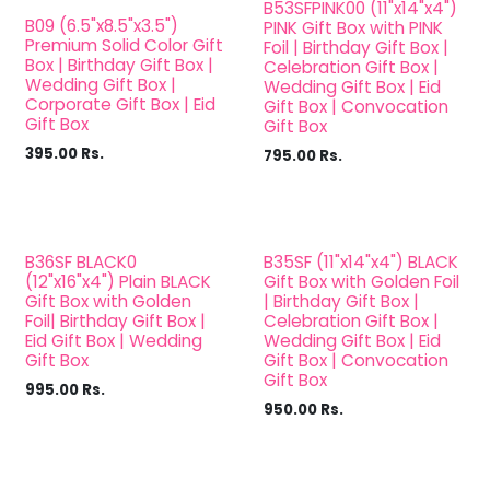
B53SFPINK00 (11"x14"x4")
B09 (6.5"x8.5"x3.5")
PINK Gift Box with PINK
Premium Solid Color Gift
Foil | Birthday Gift Box |
Box | Birthday Gift Box |
Celebration Gift Box |
Wedding Gift Box |
Wedding Gift Box | Eid
Corporate Gift Box | Eid
Gift Box | Convocation
Gift Box
Gift Box
395.00
Rs.
795.00
Rs.
B36SF BLACK0
B35SF (11"x14"x4") BLACK
(12"x16"x4") Plain BLACK
Gift Box with Golden Foil
Gift Box with Golden
| Birthday Gift Box |
Foil| Birthday Gift Box |
Celebration Gift Box |
Eid Gift Box | Wedding
Wedding Gift Box | Eid
Gift Box
Gift Box | Convocation
Gift Box
995.00
Rs.
950.00
Rs.