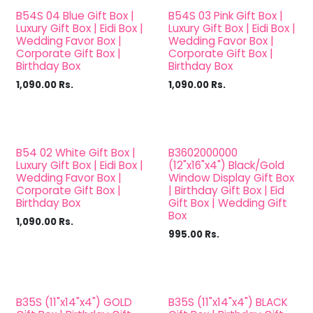
B54S 04 Blue Gift Box |
B54S 03 Pink Gift Box |
Luxury Gift Box | Eidi Box |
Luxury Gift Box | Eidi Box |
Wedding Favor Box |
Wedding Favor Box |
Corporate Gift Box |
Corporate Gift Box |
Birthday Box
Birthday Box
1,090.00
Rs.
1,090.00
Rs.
B54 02 White Gift Box |
B3602000000
Luxury Gift Box | Eidi Box |
(12"x16"x4") Black/Gold
Wedding Favor Box |
Window Display Gift Box
Corporate Gift Box |
| Birthday Gift Box | Eid
Birthday Box
Gift Box | Wedding Gift
Box
1,090.00
Rs.
995.00
Rs.
B35S (11"x14"x4") GOLD
B35S (11"x14"x4") BLACK