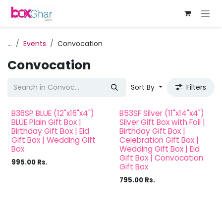
Skip to Content
...
Events
Convocation
Convocation
Sort By
Filters
B36SP BLUE (12"x16"x4")
B53SF Silver (11"x14"x4")
BLUE Plain Gift Box |
Silver Gift Box with Foil |
Birthday Gift Box | Eid
Birthday Gift Box |
Gift Box | Wedding Gift
Celebration Gift Box |
Box
Wedding Gift Box | Eid
Gift Box | Convocation
995.00
Rs.
Gift Box
795.00
Rs.