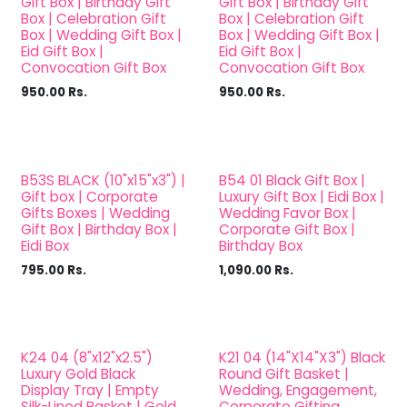
Gift Box | Birthday Gift
Gift Box | Birthday Gift
Box | Celebration Gift
Box | Celebration Gift
Box | Wedding Gift Box |
Box | Wedding Gift Box |
Eid Gift Box |
Eid Gift Box |
Convocation Gift Box
Convocation Gift Box
950.00
Rs.
950.00
Rs.
B53S BLACK (10"x15"x3") |
B54 01 Black Gift Box |
Gift box | Corporate
Luxury Gift Box | Eidi Box |
Gifts Boxes | Wedding
Wedding Favor Box |
Gift Box | Birthday Box |
Corporate Gift Box |
Eidi Box
Birthday Box
795.00
Rs.
1,090.00
Rs.
K24 04 (8"x12"x2.5")
K21 04 (14"X14"X3") Black
Luxury Gold Black
Round Gift Basket |
Display Tray | Empty
Wedding, Engagement,
Silk-Lined Basket | Gold
Corporate Gifting,