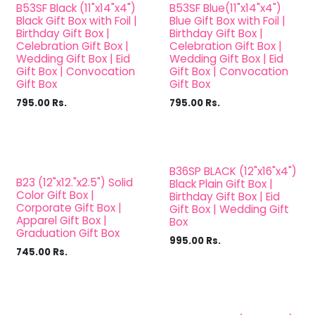
B53SF Black (11"x14"x4")
B53SF Blue(11"x14"x4")
Black Gift Box with Foil |
Blue Gift Box with Foil |
Birthday Gift Box |
Birthday Gift Box |
Celebration Gift Box |
Celebration Gift Box |
Wedding Gift Box | Eid
Wedding Gift Box | Eid
Gift Box | Convocation
Gift Box | Convocation
Gift Box
Gift Box
795.00
Rs.
795.00
Rs.
B36SP BLACK (12"x16"x4")
B23 (12"x12."x2.5") Solid
Black Plain Gift Box |
Color Gift Box |
Birthday Gift Box | Eid
Corporate Gift Box |
Gift Box | Wedding Gift
Apparel Gift Box |
Box
Graduation Gift Box
995.00
Rs.
745.00
Rs.