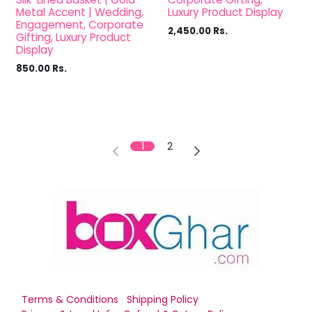
Metal Accent | Wedding,
Luxury Product Display
Engagement, Corporate
2,450.00
Rs.
Gifting, Luxury Product
Display
850.00
Rs.
1
2
Terms & Conditions
Shipping Policy