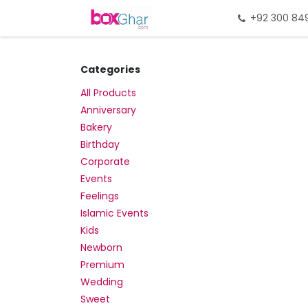
Skip to Content
Home
Gift Packing
+92 300 84
Gi
Categories
All Products
Anniversary
Bakery
Birthday
Corporate
Events
Feelings
Islamic Events
Kids
Newborn
Premium
Wedding
Sweet