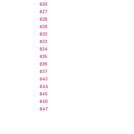
B26
B27
B28
B29
B30
B33
B34
B35
B36
B37
B43
B44
B45
B46
B47
B48
B50
B51