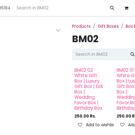
95194
ft
Deals
Customization
About us
Products
Gift Boxes
Box 
BM02
BM02 02
BM02 01
White Gift
White Gi
Box | Luxury
Box | Lu
Gift Box | Eidi
Gift Box 
Box |
Box |
Wedding
Weddin
Favor Box |
Favor Bo
Birthday Box
Birthda
250.00
Rs.
250.00
R
Add to wishlist
Add