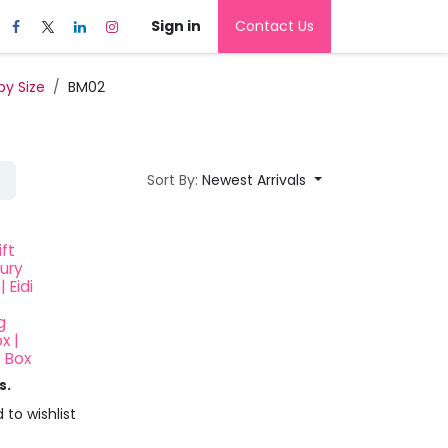
Sign in
Contact Us
by Size
BM02
Sort By:
Newest Arrivals
ft
xury
| Eidi
g
x |
y Box
s.
 to wishlist