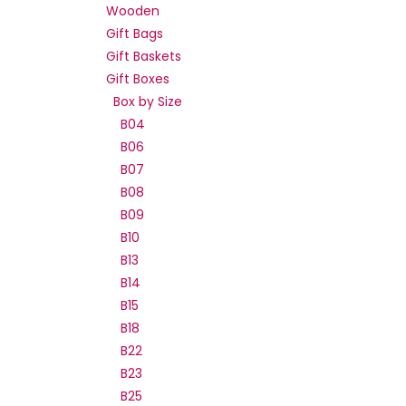
Wooden
Gift Bags
Gift Baskets
Gift Boxes
Box by Size
B04
B06
B07
B08
B09
B10
B13
B14
B15
B18
B22
B23
B25