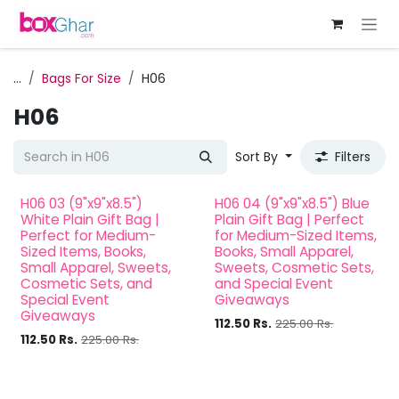
Skip to Content
...
Bags For Size
H06
H06
Sort By
Filters
H06 03 (9"x9"x8.5")
H06 04 (9"x9"x8.5") Blue
White Plain Gift Bag |
Plain Gift Bag | Perfect
Perfect for Medium-
for Medium-Sized Items,
Sized Items, Books,
Books, Small Apparel,
Small Apparel, Sweets,
Sweets, Cosmetic Sets,
Cosmetic Sets, and
and Special Event
Special Event
Giveaways
Giveaways
112.50
Rs.
225.00
Rs.
112.50
Rs.
225.00
Rs.