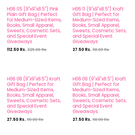
H06 05 (9"x9"x8.5") Pink
H06 11 (9"x9"x8.5") Kraft
Plain Gift Bag | Perfect
Gift Bag | Perfect for
for Medium-Sized Items,
Medium-Sized Items,
Books, Small Apparel,
Books, Small Apparel,
Sweets, Cosmetic Sets,
Sweets, Cosmetic Sets,
and Special Event
and Special Event
Giveaways
Giveaways
112.50
Rs.
225.00
Rs.
27.50
Rs.
110.00
Rs.
H06 08 (9"x9"x8.5") Kraft
H06 06 (9"x9"x8.5") Kraft
Gift Bag | Perfect for
Gift Bag | Perfect for
Medium-Sized Items,
Medium-Sized Items,
Books, Small Apparel,
Books, Small Apparel,
Sweets, Cosmetic Sets,
Sweets, Cosmetic Sets,
and Special Event
and Special Event
Giveaways
Giveaways
27.50
Rs.
110.00
Rs.
27.50
Rs.
110.00
Rs.