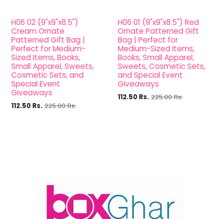
H06 02 (9"x9"x8.5")
H06 01 (9"x9"x8.5") Red
Cream Ornate
Ornate Patterned Gift
Patterned Gift Bag |
Bag | Perfect for
Perfect for Medium-
Medium-Sized Items,
Sized Items, Books,
Books, Small Apparel,
Small Apparel, Sweets,
Sweets, Cosmetic Sets,
Cosmetic Sets, and
and Special Event
Special Event
Giveaways
Giveaways
112.50
Rs.
225.00
Rs.
112.50
Rs.
225.00
Rs.