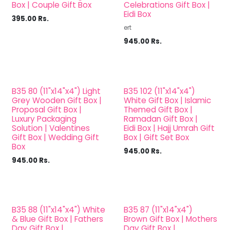
Box | Couple Gift Box
Celebrations Gift Box |
Eidi Box
395.00
Rs.
ert
945.00
Rs.
B35 80 (11"x14"x4") Light
B35 102 (11"x14"x4")
Grey Wooden Gift Box |
White Gift Box | Islamic
Proposal Gift Box |
Themed Gift Box |
Luxury Packaging
Ramadan Gift Box |
Solution | Valentines
Eidi Box | Hajj Umrah Gift
Gift Box | Wedding Gift
Box | Gift Set Box
Box
945.00
Rs.
945.00
Rs.
B35 88 (11"x14"x4") White
B35 87 (11"x14"x4")
& Blue Gift Box | Fathers
Brown Gift Box | Mothers
Day Gift Box |
Day Gift Box |