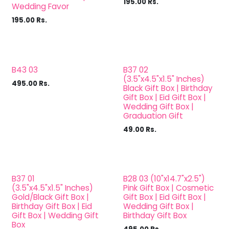
195.00
Rs.
Wedding Favor
195.00
Rs.
B43 03
B37 02
(3.5"x4.5"x1.5" Inches)
495.00
Rs.
Black Gift Box | Birthday
Gift Box | Eid Gift Box |
Wedding Gift Box |
Graduation Gift
49.00
Rs.
B37 01
B28 03 (10"x14.7"x2.5")
(3.5"x4.5"x1.5" Inches)
Pink Gift Box | Cosmetic
Gold/Black Gift Box |
Gift Box | Eid Gift Box |
Birthday Gift Box | Eid
Wedding Gift Box |
Gift Box | Wedding Gift
Birthday Gift Box
Box