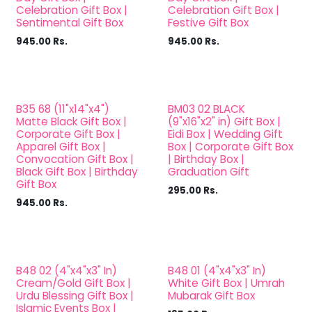
Celebration Gift Box |
Celebration Gift Box |
Sentimental Gift Box
Festive Gift Box
945.00
Rs.
945.00
Rs.
B35 68 (11"x14"x4")
BM03 02 BLACK
Matte Black Gift Box |
(9"x16"x2" in) Gift Box |
Corporate Gift Box |
Eidi Box | Wedding Gift
Apparel Gift Box |
Box | Corporate Gift Box
Convocation Gift Box |
| Birthday Box |
Black Gift Box | Birthday
Graduation Gift
Gift Box
295.00
Rs.
945.00
Rs.
B48 02 (4"x4"x3" In)
B48 01 (4"x4"x3" In)
Cream/Gold Gift Box |
White Gift Box | Umrah
Urdu Blessing Gift Box |
Mubarak Gift Box
Islamic Events Box |