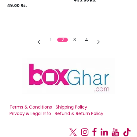
495.00
Rs.
49.00
Rs.
1
2
3
4
Terms & Conditions
Shipping Policy
Privacy & Legal Info
Refund & Return Policy