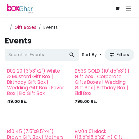
Skip to Content
...
Gift Boxes
Events
Events
Sort By
Filters
B02 20 (3"x3"x2") White
B53S GOLD (10"x15"x3") |
& Mustard Gift Box |
Gift box | Corporate
Birthday Gift Box |
Gifts Boxes | Wedding
Wedding Gift Box | Favor
Gift Box | Birthday Box |
Box | Eid Gift Box
Eidi Box
49.00
Rs.
795.00
Rs.
B10 45 (7.5"x9.5"x4")
BM04 01 Black
Brown Gift Box | Mothers
(13.5"x16.5"x2" in) Gift