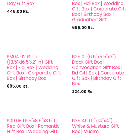
Day Gift Box
Box | Eidi Box | Wedding
Gift Box | Corporate Gift
445.00
Rs.
Box | Birthday Box |
Graduation Gift
695.00
Rs.
BM04 02 Gold
B25 01 (6.5"x5.5"x3")
(13.5"x16.5"x2" in) Gift
Black Gift Box |
Box | Eidi Box | Wedding
Convocation Gift Box |
Gift Box | Corporate Gift
Eid Gift Box | Corporate
Box | Birthday Box
Gift Box | Birthday Gift
Box
695.00
Rs.
224.00
Rs.
B09 08 (6.5"x8.5"x3.5")
B35 49 (11"x14"x4")
Red Gift Box | Romantic
White & Mustard Gift
Gift Box | Wedding Gift
Box | Muslim