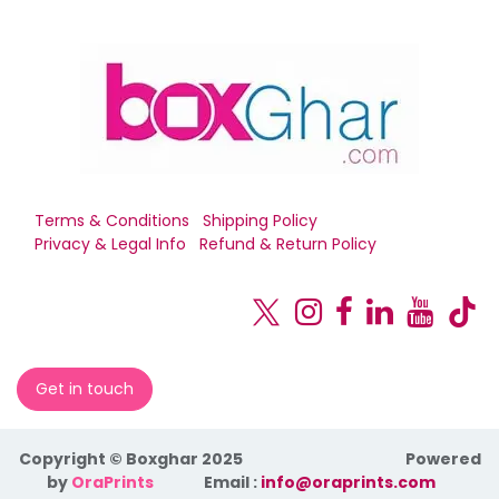
Terms & Conditions
Shipping Policy
Privacy & Legal Info
Refund & Return Policy
Get in touch
Copyright © Boxghar 2025
Powered
by
OraPrints
​Email :
info@oraprints.com