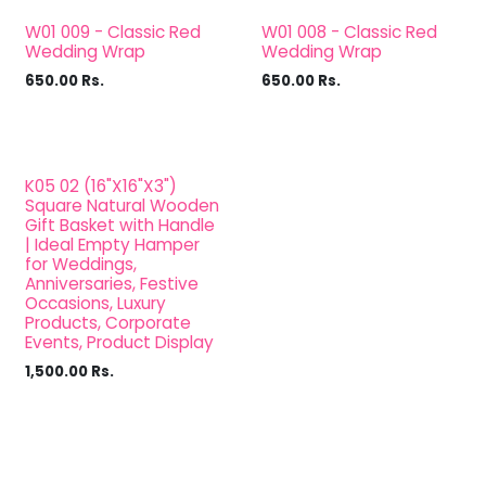
W01 009 - Classic Red
W01 008 - Classic Red
Wedding Wrap
Wedding Wrap
650.00
Rs.
650.00
Rs.
K05 02 (16"X16"X3")
Square Natural Wooden
Gift Basket with Handle
| Ideal Empty Hamper
for Weddings,
Anniversaries, Festive
Occasions, Luxury
Products, Corporate
Events, Product Display
1,500.00
Rs.