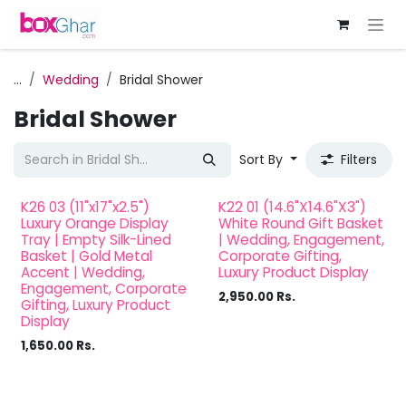
Skip to Content
...
Wedding
Bridal Shower
Bridal Shower
Sort By
Filters
K26 03 (11"x17"x2.5")
K22 01 (14.6"X14.6"X3")
Luxury Orange Display
White Round Gift Basket
Tray | Empty Silk-Lined
| Wedding, Engagement,
Basket | Gold Metal
Corporate Gifting,
Accent | Wedding,
Luxury Product Display
Engagement, Corporate
2,950.00
Rs.
Gifting, Luxury Product
Display
1,650.00
Rs.