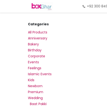
Skip to Content
Home
Gift Packing
+92 300 84
Gi
Categories
All Products
Anniversary
Bakery
Birthday
Corporate
Events
Feelings
Islamic Events
Kids
Newborn
Premium
Wedding
Baat Pakki