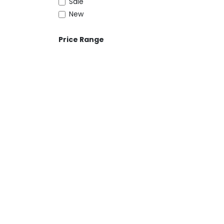
Sale
New
Price Range