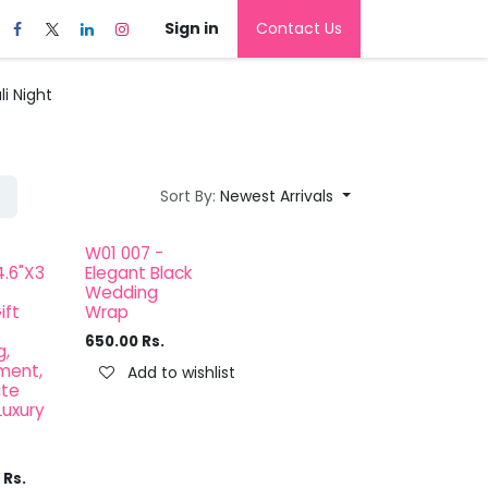
Sign in
Contact Us
i Night
Sort By:
Newest Arrivals
W01 007 -
4.6"X3
Elegant Black
Wedding
ift
Wrap
650.00
Rs.
,
ment,
Add to wishlist
ate
Luxury
Rs.