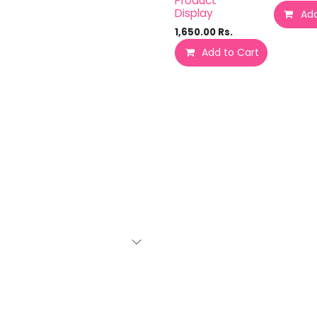
Product
Display
Add
1,650.00
Rs.
Add to Cart
Add 