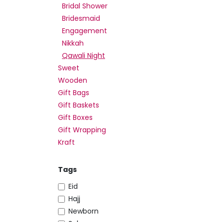
Bridal Shower
Bridesmaid
Engagement
Nikkah
Qawali Night
Sweet
Wooden
Gift Bags
Gift Baskets
Gift Boxes
Gift Wrapping
Kraft
Tags
Eid
Hajj
Newborn