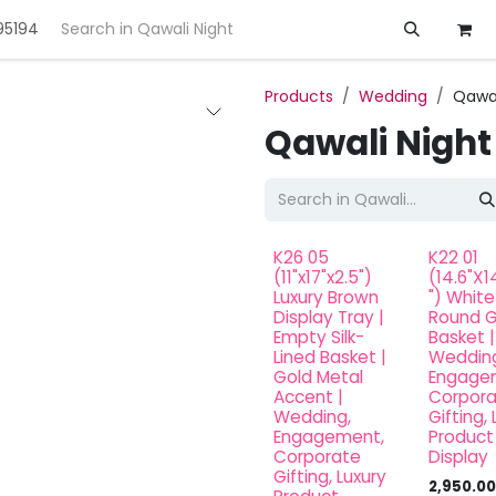
95194
ft
Deals
Customization
About us
Products
Wedding
Qawal
Qawali Night
K26 05
K22 01
(11"x17"x2.5")
(14.6"X1
Luxury Brown
") White
Display Tray |
Round G
Empty Silk-
Basket |
Lined Basket |
Wedding
Gold Metal
Engage
Accent |
Corpor
Wedding,
Gifting, 
Engagement,
Product
Corporate
Display
Gifting, Luxury
2,950.00