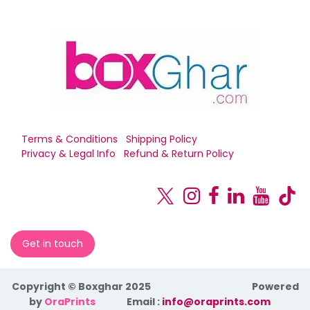
Terms & Conditions
Shipping Policy
Privacy & Legal Info
Refund & Return Policy
Get in touch
Copyright © Boxghar 2025
Powered
by
OraPrints
​Email :
info@oraprints.com