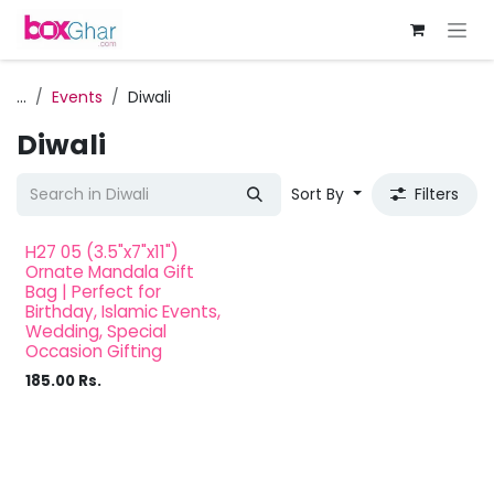
Skip to Content
...
Events
Diwali
Diwali
Sort By
Filters
H27 05 (3.5"x7"x11")
Ornate Mandala Gift
Bag | Perfect for
Birthday, Islamic Events,
Wedding, Special
Occasion Gifting
185.00
Rs.