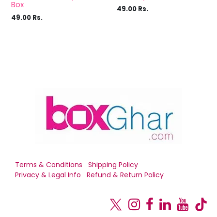
Box
49.00
Rs.
49.00
Rs.
Terms & Conditions
Shipping Policy
Privacy & Legal Info
Refund & Return Policy