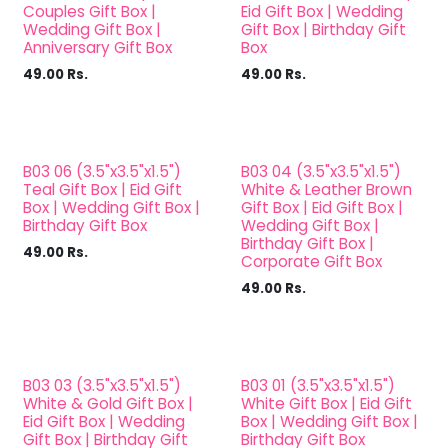
Couples Gift Box |
Eid Gift Box | Wedding
Wedding Gift Box |
Gift Box | Birthday Gift
Anniversary Gift Box
Box
49.00
Rs.
49.00
Rs.
B03 06 (3.5"x3.5"x1.5")
B03 04 (3.5"x3.5"x1.5")
Teal Gift Box | Eid Gift
White & Leather Brown
Box | Wedding Gift Box |
Gift Box | Eid Gift Box |
Birthday Gift Box
Wedding Gift Box |
Birthday Gift Box |
49.00
Rs.
Corporate Gift Box
49.00
Rs.
B03 03 (3.5"x3.5"x1.5")
B03 01 (3.5"x3.5"x1.5")
White & Gold Gift Box |
White Gift Box | Eid Gift
Eid Gift Box | Wedding
Box | Wedding Gift Box |
Gift Box | Birthday Gift
Birthday Gift Box