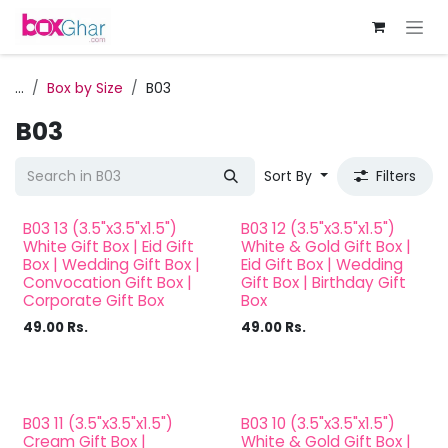
Skip to Content
...
Box by Size
B03
B03
Sort By
Filters
B03 13 (3.5"x3.5"x1.5")
B03 12 (3.5"x3.5"x1.5")
White Gift Box | Eid Gift
White & Gold Gift Box |
Box | Wedding Gift Box |
Eid Gift Box | Wedding
Convocation Gift Box |
Gift Box | Birthday Gift
Corporate Gift Box
Box
49.00
Rs.
49.00
Rs.
B03 11 (3.5"x3.5"x1.5")
B03 10 (3.5"x3.5"x1.5")
Cream Gift Box |
White & Gold Gift Box |