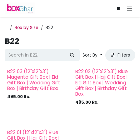
Skip to Content
...
Box by Size
B22
B22
Sort By
Filters
B22 03 (12"x12"x3")
B22 02 (12"x12"x3") Blue
Magenta Gift Box | Eid
Gift Box | Hajj Gift Box |
Gift Box | Wedding Gift
Eid Gift Box | Wedding
Box | Birthday Gift Box
Gift Box | Birthday Gift
Box
495.00
Rs.
495.00
Rs.
B22 01 (12"x12"x3") Blue
Gift Box | Hajj Gift Box |