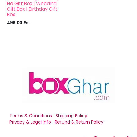
Eid Gift Box | Wedding
Gift Box | Birthday Gift
Box
495.00
Rs.
Terms & Conditions
Shipping Policy
Privacy & Legal Info
Refund & Return Policy