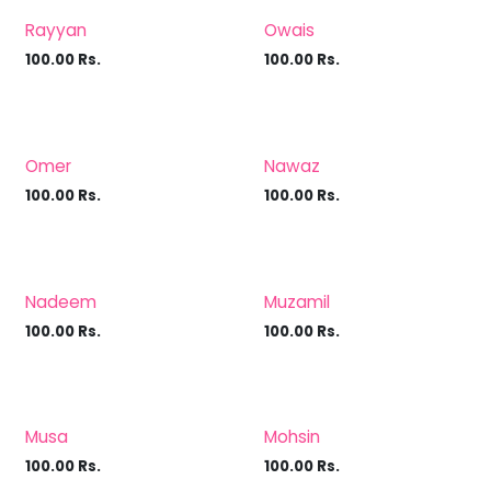
Rayyan
Owais
100.00
Rs.
100.00
Rs.
Omer
Nawaz
100.00
Rs.
100.00
Rs.
Nadeem
Muzamil
100.00
Rs.
100.00
Rs.
Musa
Mohsin
100.00
Rs.
100.00
Rs.