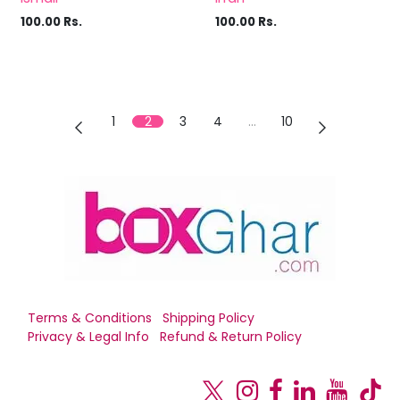
100.00
Rs.
100.00
Rs.
1
2
3
4
…
10
Terms & Conditions
Shipping Policy
Privacy & Legal Info
Refund & Return Policy