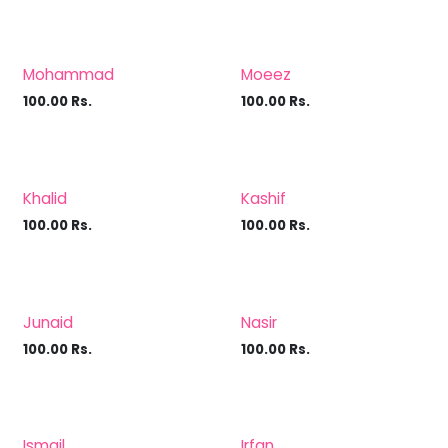
Mohammad
Moeez
100.00
Rs.
100.00
Rs.
Khalid
Kashif
100.00
Rs.
100.00
Rs.
Junaid
Nasir
100.00
Rs.
100.00
Rs.
Ismail
Irfan