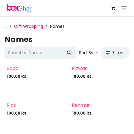
Skip to Content
...
Gift Wrapping
Names
Names
Sort By
Filters
Saad
Rizwan
100.00
Rs.
100.00
Rs.
Riaz
Rehman
100.00
Rs.
100.00
Rs.