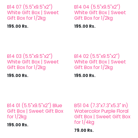
B14 07 (5.5"x9.5"x2")
B14 04 (5.5"x9.5"x2")
White Gift Box | Sweet
White Gift Box | Sweet
Gift Box for 1/2kg
Gift Box for 1/2kg
195.00
Rs.
195.00
Rs.
B14 03 (5.5"x9.5"x2")
B14 02 (5.5"x9.5"x2")
White Gift Box | Sweet
White Gift Box | Sweet
Gift Box for 1/2kg
Gift Box for 1/2kg
195.00
Rs.
195.00
Rs.
B14 01 (5.5"x9.5"x2") Blue
B51 04 (7.3"x7.3"x5.3" In)
Gift Box | Sweet Gift Box
Watercolor Purple Floral
for 1/2kg
Gift Box | Sweet Gift Box
for 1/4kg
195.00
Rs.
79.00
Rs.