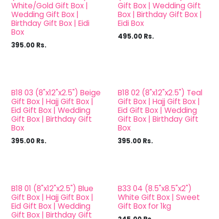
White/Gold Gift Box |
Gift Box | Wedding Gift
Wedding Gift Box |
Box | Birthday Gift Box |
Birthday Gift Box | Eidi
Eidi Box
Box
495.00
Rs.
395.00
Rs.
B18 03 (8"x12"x2.5") Beige
B18 02 (8"x12"x2.5") Teal
Gift Box | Hajj Gift Box |
Gift Box | Hajj Gift Box |
Eid Gift Box | Wedding
Eid Gift Box | Wedding
Gift Box | Birthday Gift
Gift Box | Birthday Gift
Box
Box
395.00
Rs.
395.00
Rs.
B18 01 (8"x12"x2.5") Blue
B33 04 (8.5"x8.5"x2")
Gift Box | Hajj Gift Box |
White Gift Box | Sweet
Eid Gift Box | Wedding
Gift Box for 1kg
Gift Box | Birthday Gift