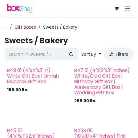
Skip to Content
...
Gift Boxes
Sweets / Bakery
Sweets / Bakery
Sort By
Filters
B48 01 (4"x4"x3" In)
B47 01 (4"x12"x3" Inches)
White Gift Box | Umrah
White/Gold Gift Box |
Mubarak Gift Box
Birthday Gift Box |
Anniversary Gift Box |
195.00
Rs.
Wedding Gift Box
295.00
Rs.
B45 01
B46S 06
(4"x15.7"x2.5" Inches)
(10"x10"x4" Inches) Pink