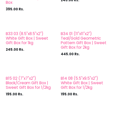
245.00
Rs.
Box
395.00
Rs.
B33 03 (8.5"x8.5"x2")
B34 01 (11"x11"x2")
White Gift Box | Sweet
Teal/Gold Geometric
Gift Box for 1kg
Pattern Gift Box | Sweet
Gift Box for 2kg
245.00
Rs.
445.00
Rs.
B15 02 (7"x7"x2")
B14 08 (5.5"x9.5"x2")
Black/Cream Gift Box |
White Gift Box | Sweet
Sweet Gift Box for 1/2kg
Gift Box for 1/2kg
195.00
Rs.
195.00
Rs.