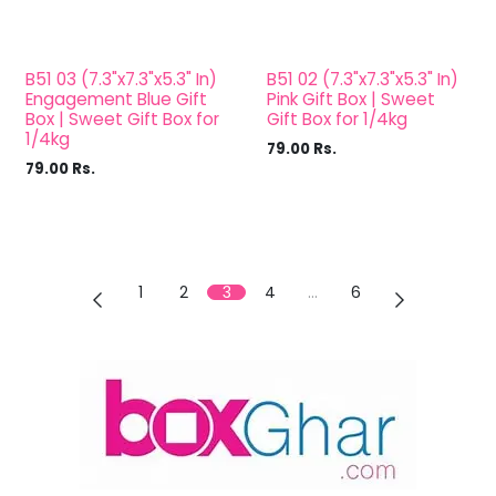
B51 03 (7.3"x7.3"x5.3" In)
B51 02 (7.3"x7.3"x5.3" In)
Engagement Blue Gift
Pink Gift Box | Sweet
Box | Sweet Gift Box for
Gift Box for 1/4kg
1/4kg
79.00
Rs.
79.00
Rs.
1
2
3
4
…
6