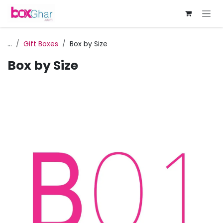
Skip to Content
...
Gift Boxes
Box by Size
Box by Size