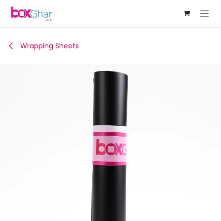
Skip to Content
Wrapping Sheets