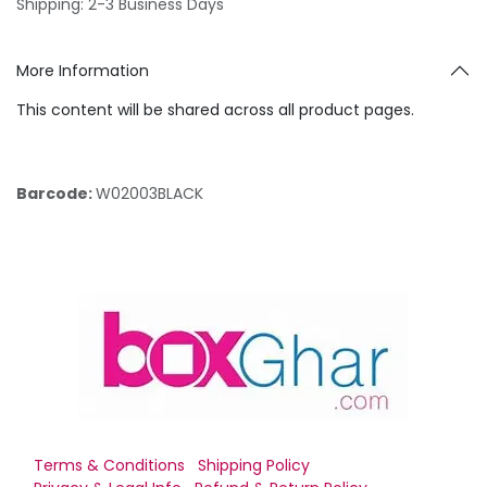
Shipping: 2-3 Business Days
More Information
This content will be shared across all product pages.
Barcode:
W02003BLACK
Terms & Conditions
Shipping Policy