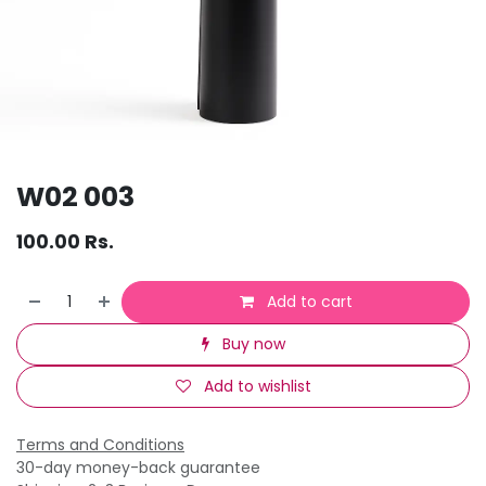
W02 003
100.00
Rs.
Add to cart
Buy now
Add to wishlist
Terms and Conditions
30-day money-back guarantee