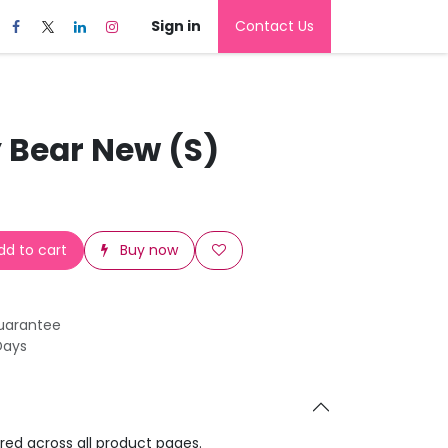
Sign in
Contact Us
 Bear New (S)
d to cart
Buy now
uarantee
Days
ared across all product pages.