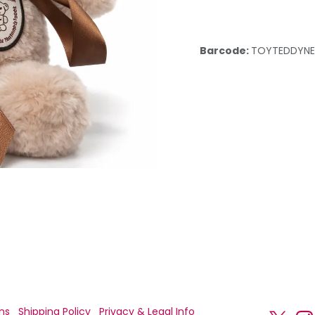
Barcode:
TOYTEDDYN
ns
Shipping Policy
Privacy & Legal Info