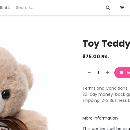
95194
ft
Deals
Customization
About us
Toy Teddy
875.00
Rs.
Ad
Terms and Conditions
30-day money-back g
Shipping: 2-3 Business 
More Information
This content will be sh