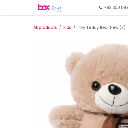
Skip to Content
Home
Gift Packing
+92 300 84
Gi
All products
Kids
Toy Teddy Bear New (S)