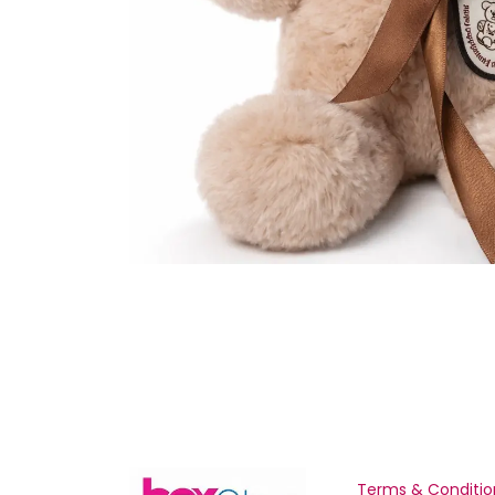
Terms & Conditio