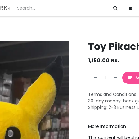
95194
ft
Deals
Customization
About us
Toy Pikac
1,150.00
Rs.
Ad
Terms and Conditions
30-day money-back g
Shipping: 2-3 Business 
More Information
This content will be sh