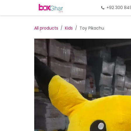
Skip to Content
Home
Gift Packing
+92 300 84
Gi
All products
Kids
Toy Pikachu