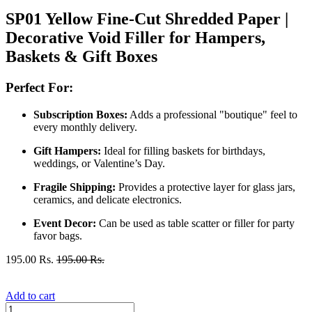
SP01 Yellow Fine-Cut Shredded Paper |
Decorative Void Filler for Hampers,
Baskets & Gift Boxes
Perfect For:
Subscription Boxes:
Adds a professional "boutique" feel to
every monthly delivery.
Gift Hampers:
Ideal for filling baskets for birthdays,
weddings, or Valentine’s Day.
Fragile Shipping:
Provides a protective layer for glass jars,
ceramics, and delicate electronics.
Event Decor:
Can be used as table scatter or filler for party
favor bags.
195.00
Rs.
195.00
Rs.
Add to cart