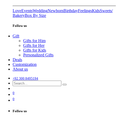
Love
Events
Wedding
Newborn
Birthday
Feelings
Kids
Sweets/
Bakery
Box By Size
Follow us
Gift
Gifts for Him
Gifts for Her
Gifts for Kids
Personalized Gifts
Deals
Customization
About us
+92 300 8495194
0
0
Follow us