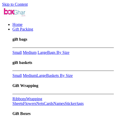
Skip to Content
Home
Gift Packing
gift bags
Small
Medium
Large
Bags By Size
gift baskets
Small
Medium
Large
Baskets By Size
Gift Wrapping
Ribbons
Wrapping
Sheets
Flowers
Nets
Cards
Names
Sticker/tags
Gift Boxes