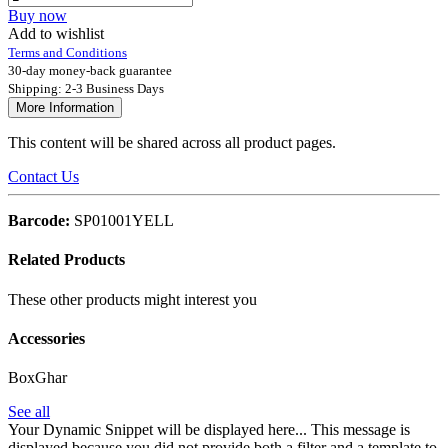
Buy now
Add to wishlist
Terms and Conditions
30-day money-back guarantee
Shipping: 2-3 Business Days
More Information
This content will be shared across all product pages.
Contact Us
Barcode:
SP01001YELL
Related Products
These other products might interest you
Accessories
BoxGhar
See all
Your Dynamic Snippet will be displayed here... This message is
displayed because you did not provide both a filter and a template to