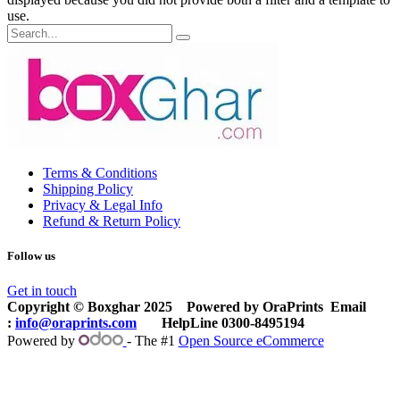
use.
Terms & Conditions
Shipping Policy
Privacy & Legal Info
Refund & Return Policy
Follow us
Get in touch
Copyright © Boxghar 2025
Powered by
OraPrints
​Email
:
info@oraprints.com
HelpLine 0300-8495194
Powered by
- The #1
Open Source eCommerce