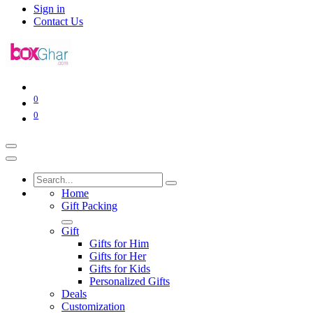
Sign in
Contact Us
0
0
Home
Gift Packing
Gift
Gifts for Him
Gifts for Her
Gifts for Kids
Personalized Gifts
Deals
Customization