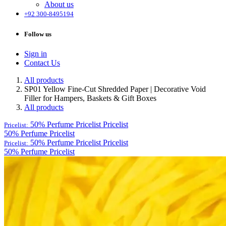
About us
+92 300-8495194
Follow us
Sign in
Contact Us
All products
SP01 Yellow Fine-Cut Shredded Paper | Decorative Void
Filler for Hampers, Baskets & Gift Boxes
All products
50% Perfume Pricelist
Pricelist
Pricelist:
50% Perfume Pricelist
50% Perfume Pricelist
Pricelist
Pricelist:
50% Perfume Pricelist