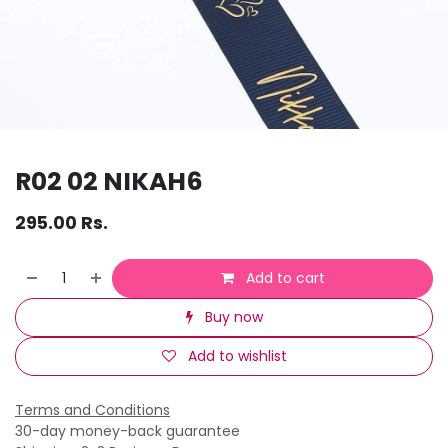
R02 02 NIKAH6
295.00
Rs.
Add to cart
Buy now
Add to wishlist
Terms and Conditions
30-day money-back guarantee