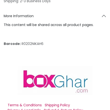
Shipping: 2-3 Business Days
More Information
This content will be shared across all product pages.
Barcode:
R0202NIKAH6
Terms & Conditions
Shipping Policy