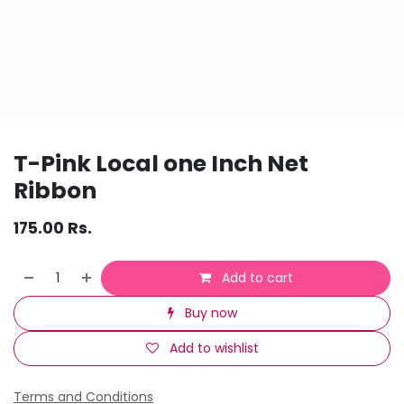
T-Pink Local one Inch Net
Ribbon
175.00
Rs.
Add to cart
Buy now
Add to wishlist
Terms and Conditions