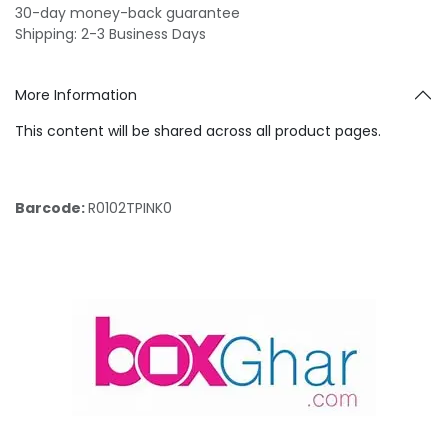
30-day money-back guarantee
Shipping: 2-3 Business Days
More Information
This content will be shared across all product pages.
Barcode:
R0102TPINK0