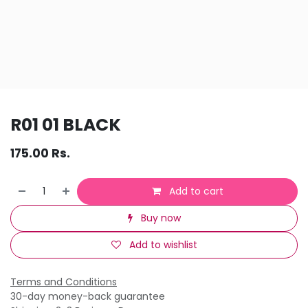
R01 01 BLACK
175.00
Rs.
Add to cart
Buy now
Add to wishlist
Terms and Conditions
30-day money-back guarantee