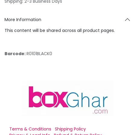
Shipping: 2-3 Business Days
More Information
This content will be shared across all product pages.
Barcode:
R0101BLACK0
Terms & Conditions
Shipping Policy