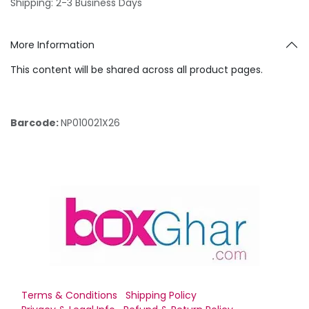
Shipping: 2-3 Business Days
More Information
This content will be shared across all product pages.
Barcode:
NP010021X26
Terms & Conditions
Shipping Policy