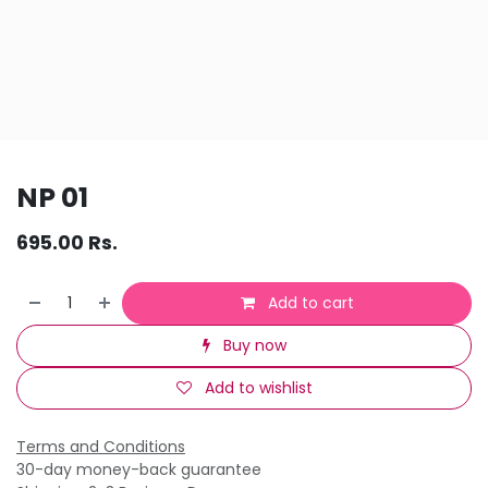
NP 01
695.00
Rs.
Add to cart
Buy now
Add to wishlist
Terms and Conditions
30-day money-back guarantee