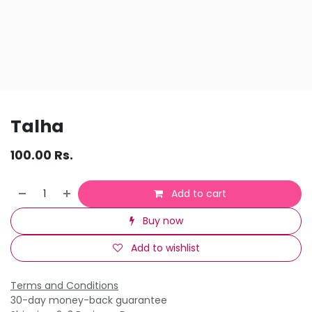
Talha
100.00
Rs.
Add to cart
Buy now
Add to wishlist
Terms and Conditions
30-day money-back guarantee