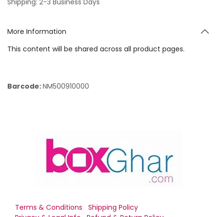
Shipping: 2-3 Business Days
More Information
This content will be shared across all product pages.
Barcode:
NM500910000
Terms & Conditions
Shipping Policy