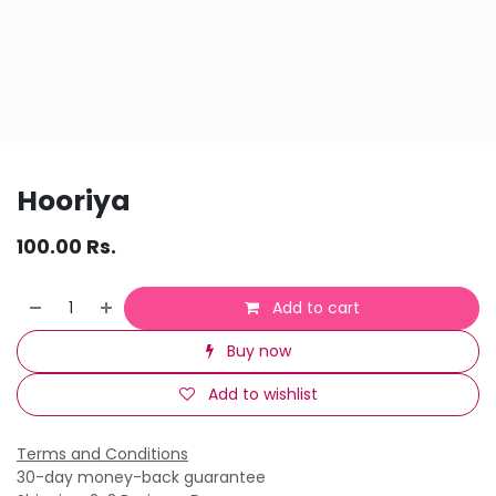
Hooriya
100.00
Rs.
Add to cart
Buy now
Add to wishlist
Terms and Conditions
30-day money-back guarantee