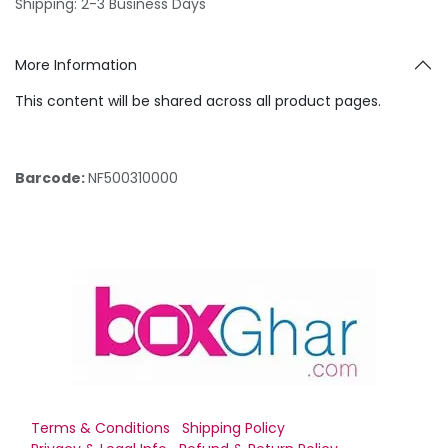
Shipping: 2-3 Business Days
More Information
This content will be shared across all product pages.
Barcode:
NF500310000
Terms & Conditions
Shipping Policy