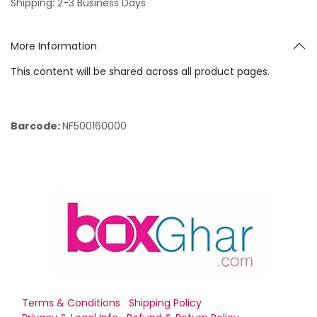
Shipping: 2-3 Business Days
More Information
This content will be shared across all product pages.
Barcode:
NF500160000
Terms & Conditions
Shipping Policy