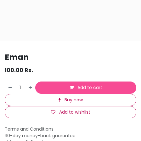
Eman
100.00
Rs.
Add to cart
Buy now
Add to wishlist
Terms and Conditions
30-day money-back guarantee