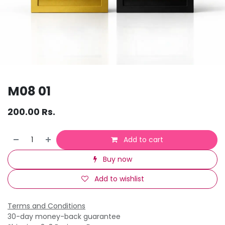
M08 01
200.00
Rs.
Add to cart
Buy now
Add to wishlist
Terms and Conditions
30-day money-back guarantee