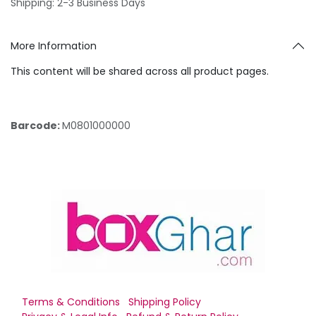
Shipping: 2-3 Business Days
More Information
This content will be shared across all product pages.
Barcode:
M0801000000
Terms & Conditions
Shipping Policy