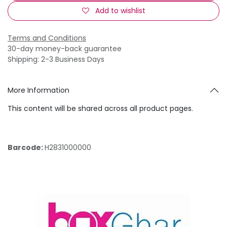
Add to wishlist
Terms and Conditions
30-day money-back guarantee
Shipping: 2-3 Business Days
More Information
This content will be shared across all product pages.
Barcode:
H2831000000