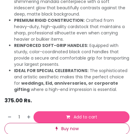
shimmering mandala centerpiece with a soft
iridescent glow that beautifully contrasts against the
deep, matte black background.
PREMIUM RIGID CONSTRUCTION:
Crafted from
heavy-duty, high-quality cardstock that maintains a
sharp, professional silhouette even when carrying
heavier or bulkier items.
REINFORCED SOFT-GRIP HANDLES:
Equipped with
sturdy, color-coordinated black cord handles that
provide a secure and comfortable grip for transporting
your largest presents.
IDEAL FOR SPECIAL CELEBRATIONS:
The sophisticated
and artistic aesthetic makes this the perfect choice
for
weddings, Eid, anniversaries, or corporate
gifting
where a high-end impression is essential.
375.00
Rs.
Add to cart
Buy now