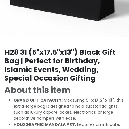
H28 31 (5"x17.5"x13") Black Gift
Bag | Perfect for Birthday,
Islamic Events, Wedding,
Special Occasion Gifting
About this item
GRAND GIFT CAPACITY:
Measuring
5" x 17.5" x 13"
, this
extra-large bag is designed to hold substantial gifts
such as luxury apparel boxes, electronics, or large
decorative hampers with ease.
HOLOGRAPHIC MANDALA ART:
Features an intricate,