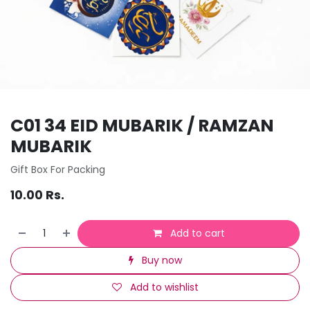
C01 34 EID MUBARIK / RAMZAN
MUBARIK
Gift Box For Packing
10.00
Rs.
Add to cart
Buy now
Add to wishlist