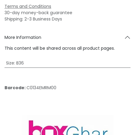
Terms and Conditions
30-day money-back guarantee
Shipping: 2-3 Business Days
More Information
This content will be shared across all product pages.
Size
:
B36
Barcode:
C0134EMRM00