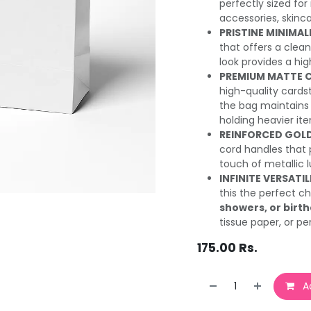
perfectly sized for
accessories, skinca
PRISTINE MINIMAL
that offers a cle
look provides a hig
PREMIUM MATTE 
high-quality cards
the bag maintains 
holding heavier it
REINFORCED GOLD
cord handles that 
touch of metallic l
INFINITE VERSATIL
this the perfect c
showers, or birt
tissue paper, or pe
175.00
Rs.
Ad