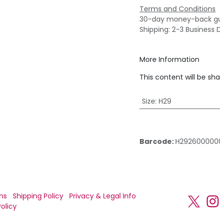
Terms and Conditions
30-day money-back g
Shipping: 2-3 Business 
More Information
This content will be sh
Size
:
H29
Barcode:
H292600000
ns
Shipping Policy
Privacy & Legal Info
olicy