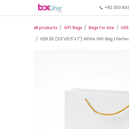
Skip to Content
Home
Gift Packing
+92 300 84
Gi
All products
Gift Bags
Bags For Size
H29
H29 26 (3.5"x10.5"x7") White Gift Bag | Perfe