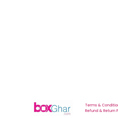
Terms & Conditio
Refund & Return P