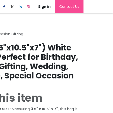
Sign in
Contact Us
casion Gifting
5"x10.5"x7") White
Perfect for Birthday,
Gifting, Wedding,
, Special Occasion
his item
 SIZE:
Measuring
3.5" x 10.5" x 7"
, this bag is