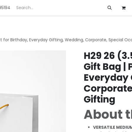
95194
ft
Deals
Customization
About us
ct for Birthday, Everyday Gifting, Wedding, Corporate, Special Oc
H29 26 (3.
Gift Bag | 
Everyday 
Corporate
Gifting
About t
VERSATILE MEDIUM