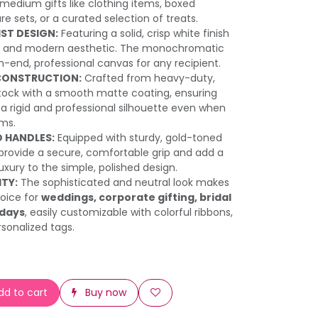
 medium gifts like clothing items, boxed
re sets, or a curated selection of treats.
IST DESIGN:
Featuring a solid, crisp white finish
an and modern aesthetic. The monochromatic
h-end, professional canvas for any recipient.
CONSTRUCTION:
Crafted from heavy-duty,
tock with a smooth matte coating, ensuring
a rigid and professional silhouette even when
ems.
 HANDLES:
Equipped with sturdy, gold-toned
provide a secure, comfortable grip and add a
uxury to the simple, polished design.
ITY:
The sophisticated and neutral look makes
hoice for
weddings, corporate gifting, bridal
hdays
, easily customizable with colorful ribbons,
rsonalized tags.
d to cart
Buy now