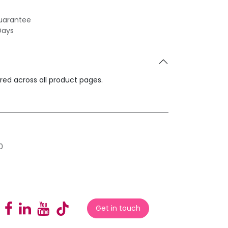
uarantee
Days
ared across all product pages.
0
Get in touch