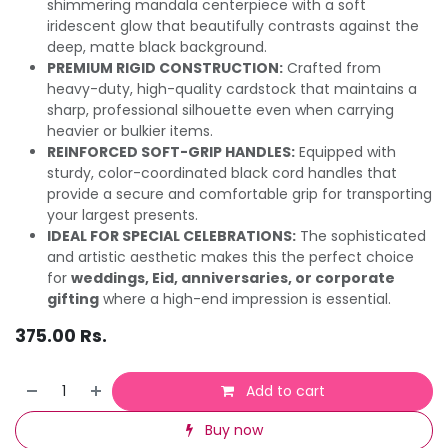
shimmering mandala centerpiece with a soft
iridescent glow that beautifully contrasts against the
deep, matte black background.
PREMIUM RIGID CONSTRUCTION:
Crafted from
heavy-duty, high-quality cardstock that maintains a
sharp, professional silhouette even when carrying
heavier or bulkier items.
REINFORCED SOFT-GRIP HANDLES:
Equipped with
sturdy, color-coordinated black cord handles that
provide a secure and comfortable grip for transporting
your largest presents.
IDEAL FOR SPECIAL CELEBRATIONS:
The sophisticated
and artistic aesthetic makes this the perfect choice
for
weddings, Eid, anniversaries, or corporate
gifting
where a high-end impression is essential.
375.00
Rs.
Add to cart
Buy now