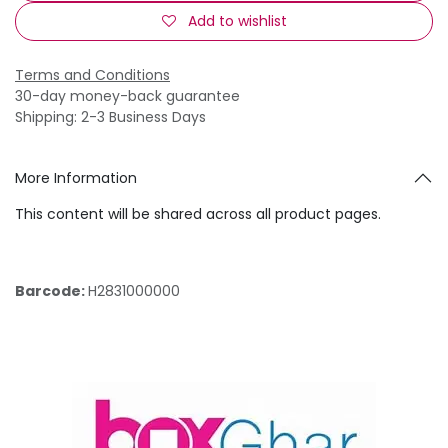
Add to wishlist
Terms and Conditions
30-day money-back guarantee
Shipping: 2-3 Business Days
More Information
This content will be shared across all product pages.
Barcode:
H2831000000