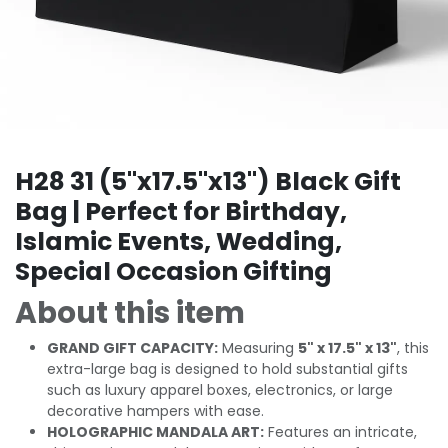
H28 31 (5"x17.5"x13") Black Gift
Bag | Perfect for Birthday,
Islamic Events, Wedding,
Special Occasion Gifting
About this item
GRAND GIFT CAPACITY:
Measuring
5" x 17.5" x 13"
, this
extra-large bag is designed to hold substantial gifts
such as luxury apparel boxes, electronics, or large
decorative hampers with ease.
HOLOGRAPHIC MANDALA ART:
Features an intricate,