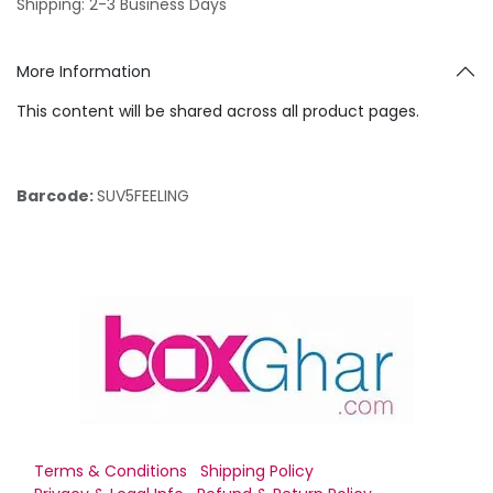
Shipping: 2-3 Business Days
More Information
This content will be shared across all product pages.
Barcode:
SUV5FEELING
Terms & Conditions
Shipping Policy