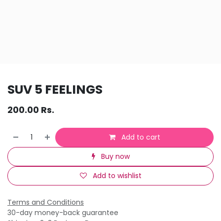
SUV 5 FEELINGS
200.00
Rs.
Add to cart
Buy now
Add to wishlist
Terms and Conditions
30-day money-back guarantee