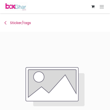
Skip to Content
Sticker/tags