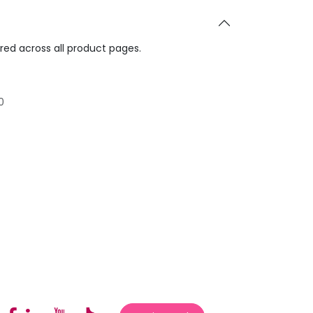
ared across all product pages.
0