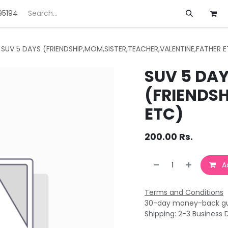
95194
ft
Deals
Customization
About us
SUV 5 DAYS (FRIENDSHIP,MOM,SISTER,TEACHER,VALENTINE,FATHER 
SUV 5 DA
(FRIENDS
ETC)
200.00
Rs.
Ad
Terms and Conditions
30-day money-back g
Shipping: 2-3 Business 