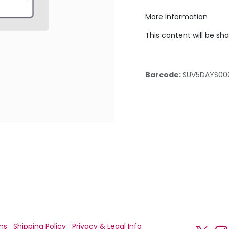
More Information
This content will be sh
Barcode:
SUV5DAYS00
ns
Shipping Policy
Privacy & Legal Info