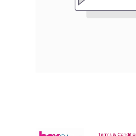
Terms & Conditio