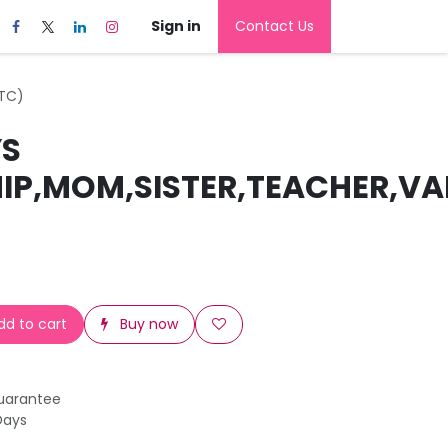
Sign in
Contact Us
ETC)
YS
HIP,MOM,SISTER,TEACHER,VA
d to cart
Buy now
uarantee
Days