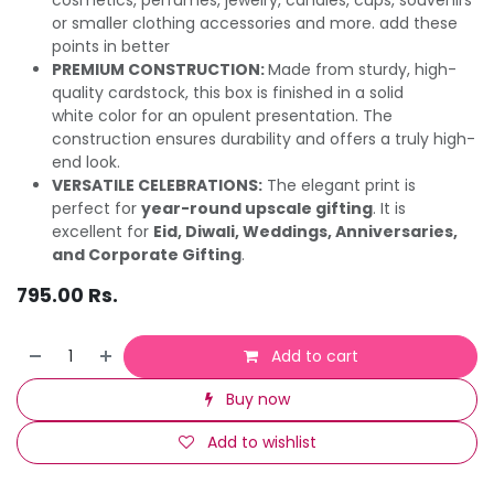
or smaller clothing accessories and more. add these
points in better
PREMIUM CONSTRUCTION:
Made from sturdy, high-
quality cardstock, this box is finished in a solid
white color for an opulent presentation. The
construction ensures durability and offers a truly high-
end look.
VERSATILE CELEBRATIONS:
The elegant print is
perfect for
year-round upscale gifting
. It is
excellent for
Eid, Diwali, Weddings, Anniversaries,
and Corporate Gifting
.
795.00
Rs.
Add to cart
Buy now
Add to wishlist