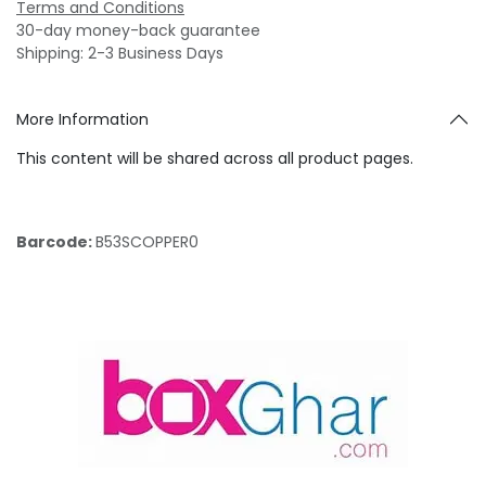
Terms and Conditions
30-day money-back guarantee
Shipping: 2-3 Business Days
More Information
This content will be shared across all product pages.
Barcode:
B53SCOPPER0