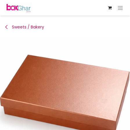
Skip to Content
Sweets / Bakery