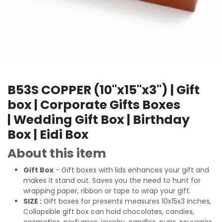
B53S COPPER (10"x15"x3") | Gift
box | Corporate Gifts Boxes
| Wedding Gift Box | Birthday
Box | Eidi Box
About this item
Gift Box
- Gift boxes with lids enhances your gift and
makes it stand out. Saves you the need to hunt for
wrapping paper, ribbon or tape to wrap your gift.
SIZE :
Gift boxes for presents measures 10x15x3 inches,
Collapsible gift box can hold chocolates, candies,
cosmetics, perfumes, jewelry, candles, cups, souvenirs