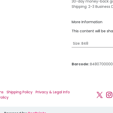
30-day money-back g
Shipping: 2-3 Business 
More Information
This content will be sh
Size
:
B48
Barcode:
B480700000
ns
Shipping Policy
Privacy & Legal Info
olicy