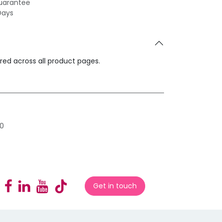
uarantee
Days
ared across all product pages.
0
Get in touch