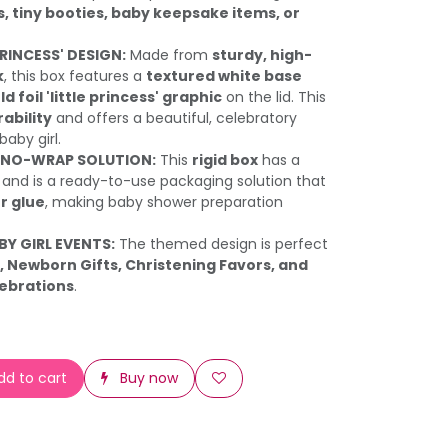
s, tiny booties, baby keepsake items, or
PRINCESS' DESIGN:
Made from
sturdy, high-
k
, this box features a
textured white base
ld foil 'little princess' graphic
on the lid. This
ability
and offers a beautiful, celebratory
baby girl.
 NO-WRAP SOLUTION:
This
rigid box
has a
and is a ready-to-use packaging solution that
r glue
, making baby shower preparation
BY GIRL EVENTS:
The themed design is perfect
 Newborn Gifts, Christening Favors, and
lebrations
.
d to cart
Buy now