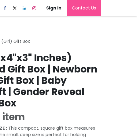
Sign in
Contact Us
(Girl) Gift Box
"x4"x3" Inches)
d Gift Box | Newborn
Gift Box | Baby
t | Gender Reveal
 Box
 item
ZE :
This compact, square gift box measures
The small, deep size is perfect for holding