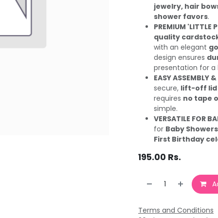
jewelry, hair bow
shower favors
.
PREMIUM 'LITTLE 
quality cardstoc
with an elegant
go
design ensures
dur
presentation for a 
EASY ASSEMBLY &
secure,
lift-off lid
requires
no tape o
simple.
VERSATILE FOR BA
for
Baby Showers,
First Birthday ce
195.00
Rs.
Ad
Terms and Conditions