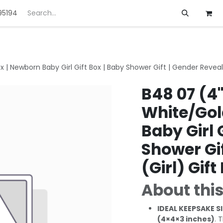
95194
ft
Deals
Customization
About us
 | Newborn Baby Girl Gift Box | Baby Shower Gift | Gender Reveal 
B48 07 (4
White/Gol
Baby Girl 
Shower Gif
(Girl) Gift
About this
IDEAL KEEPSAKE SI
(4×4×3 inches)
. 