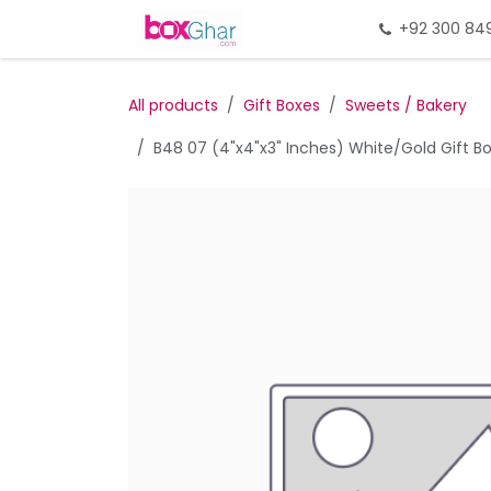
Skip to Content
Home
Gift Packing
+92 300 84
Gi
All products
Gift Boxes
Sweets / Bakery
B48 07 (4"x4"x3" Inches) White/Gold Gift Box