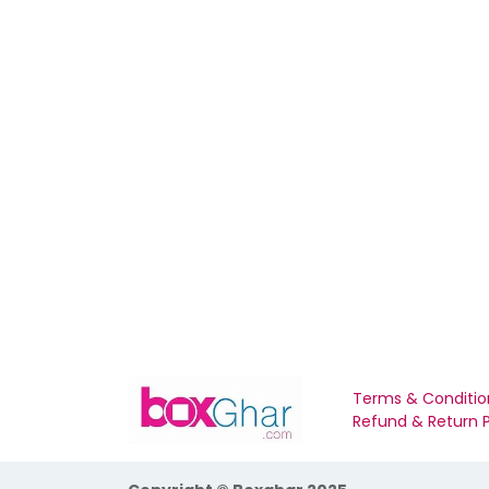
Terms & Conditio
Refund & Return P