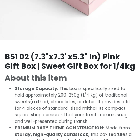
B51 02 (7.3"x7.3"x5.3" In) Pink
Gift Box | Sweet Gift Box for 1/4kg
About this item
Storage Capacity:
This box is specifically sized to
hold approximately 200-250g (1/4 kg) of traditional
sweets(mithai), chocolates, or dates. It provides a fit
for 4 pieces of standard-sized mithai. Its compact
square shape ensures that your treats remain snug
and well-presented during transit.
PREMIUM BABY THEME CONSTRUCTION:
Made from
sturdy, high-quality cardstock
, this box features a