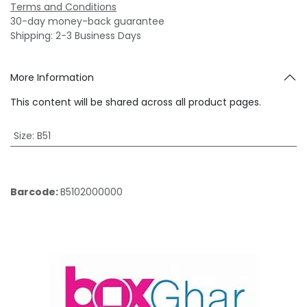
Terms and Conditions
30-day money-back guarantee
Shipping: 2-3 Business Days
More Information
This content will be shared across all product pages.
Size
:
B51
Barcode:
B5102000000