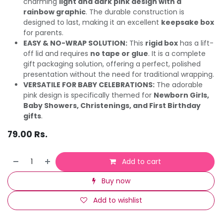
charming
light and dark pink design with a
rainbow graphic
. The durable construction is
designed to last, making it an excellent
keepsake box
for parents.
EASY & NO-WRAP SOLUTION:
This
rigid box
has a lift-
off lid and requires
no tape or glue
. It is a complete
gift packaging solution, offering a perfect, polished
presentation without the need for traditional wrapping.
VERSATILE FOR BABY CELEBRATIONS:
The adorable
pink design is specifically themed for
Newborn Girls,
Baby Showers, Christenings, and First Birthday
gifts
.
79.00
Rs.
Add to cart
Buy now
Add to wishlist