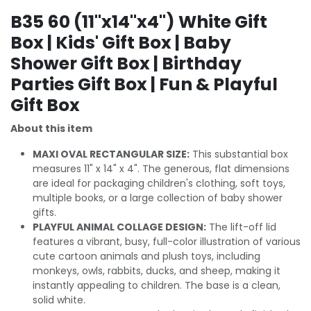
B35 60 (11"x14"x4") White Gift
Box | Kids' Gift Box | Baby
Shower Gift Box | Birthday
Parties Gift Box | Fun & Playful
Gift Box
About this item
MAXI OVAL RECTANGULAR SIZE:
This substantial box
measures 11" x 14" x 4". The generous, flat dimensions
are ideal for packaging children's clothing, soft toys,
multiple books, or a large collection of baby shower
gifts.
PLAYFUL ANIMAL COLLAGE DESIGN:
The lift-off lid
features a vibrant, busy, full-color illustration of various
cute cartoon animals and plush toys, including
monkeys, owls, rabbits, ducks, and sheep, making it
instantly appealing to children. The base is a clean,
solid white.