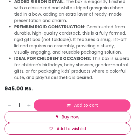
ADDED RIBBON DETAIL:
The box is elegantly finished
with a classic red and white striped grosgrain ribbon
tied in a bow, adding an extra layer of ready-made
presentation and charm.
PREMIUM RIGID CONSTRUCTION:
Constructed from
durable, high-quality cardstock, this is a fully formed,
rigid gift box (not foldable). It features a snug, lift-off
lid and requires no assembly, providing a sturdy,
visually engaging, and reusable packaging solution.
IDEAL FOR CHILDREN'S OCCASIONS:
This box is superb
for children's birthdays, baby showers, gender-neutral
gifts, or for packaging kids' products where a colorful,
cute, and playful aesthetic is desired.
945.00
Rs.
Add to cart
Buy now
Add to wishlist