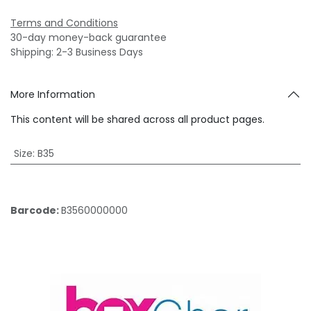
Terms and Conditions
30-day money-back guarantee
Shipping: 2-3 Business Days
More Information
This content will be shared across all product pages.
Size
:
B35
Barcode:
B3560000000