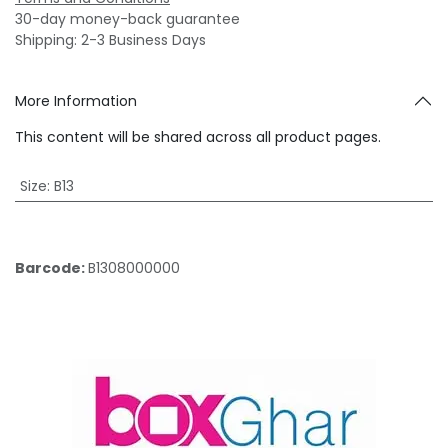
30-day money-back guarantee
Shipping: 2-3 Business Days
More Information
This content will be shared across all product pages.
Size
:
B13
Barcode:
B1308000000