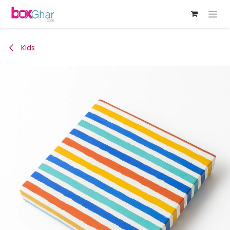
Skip to Content
Kids