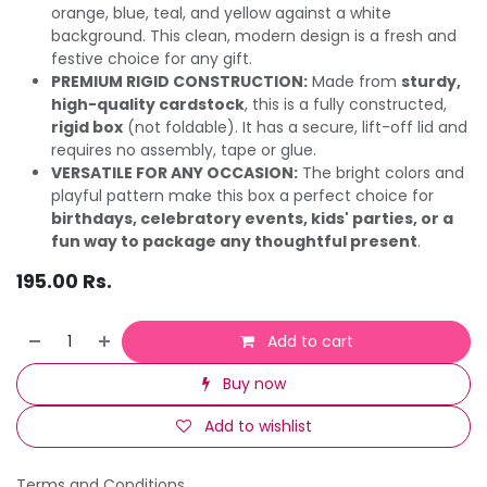
orange, blue, teal, and yellow against a white
background. This clean, modern design is a fresh and
festive choice for any gift.
PREMIUM RIGID CONSTRUCTION:
Made from
sturdy,
high-quality cardstock
, this is a fully constructed,
rigid box
(not foldable). It has a secure, lift-off lid and
requires no assembly, tape or glue.
VERSATILE FOR ANY OCCASION:
The bright colors and
playful pattern make this box a perfect choice for
birthdays, celebratory events, kids' parties, or a
fun way to package any thoughtful present
.
195.00
Rs.
Add to cart
Buy now
Add to wishlist
Terms and Conditions