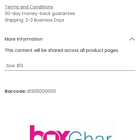
Terms and Conditions
30-day money-back guarantee
Shipping: 2-3 Business Days
More Information
This content will be shared across all product pages.
Size
:
B13
Barcode:
B1305000000