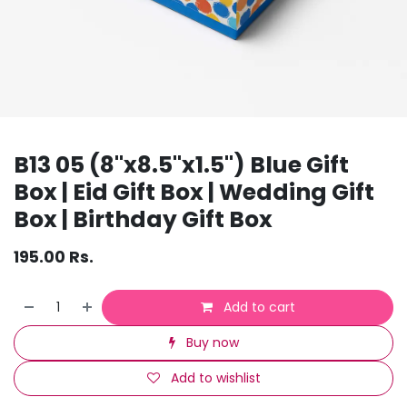
B13 05 (8"x8.5"x1.5") Blue Gift
Box | Eid Gift Box | Wedding Gift
Box | Birthday Gift Box
195.00
Rs.
Add to cart
Buy now
Add to wishlist