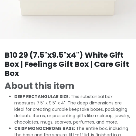
B10 29 (7.5"x9.5"x4") White Gift
Box | Feelings Gift Box | Care Gift
Box
About this item
DEEP RECTANGULAR SIZE:
This substantial box
measures 7.5" x 9.5" x 4". The deep dimensions are
ideal for creating durable keepsake boxes, packaging
delicate items, or presenting gifts like makeup, jewelry,
chocolates, mugs, scarves, perfumes, and more.
CRISP MONOCHROME BASE:
The entire box, including
the base and the secure, lift-off lid, is finished in a