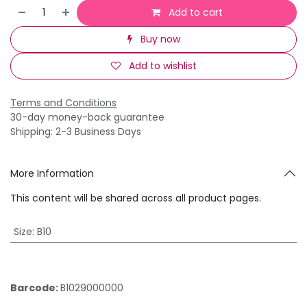
Add to cart
Buy now
Add to wishlist
Terms and Conditions
30-day money-back guarantee
Shipping: 2-3 Business Days
More Information
This content will be shared across all product pages.
Size
:
B10
Barcode:
B1029000000