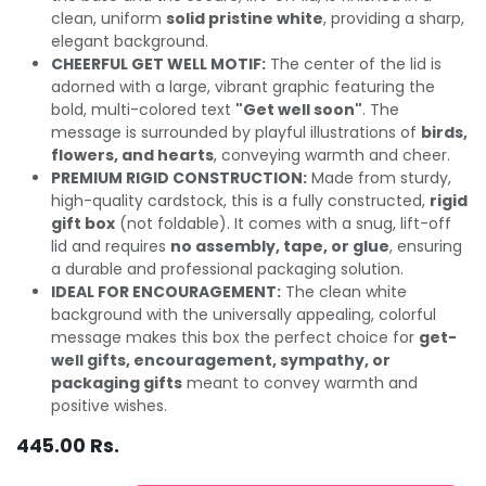
clean, uniform
solid pristine white
, providing a sharp,
elegant background.
CHEERFUL GET WELL MOTIF:
The center of the lid is
adorned with a large, vibrant graphic featuring the
bold, multi-colored text
"Get well soon"
. The
message is surrounded by playful illustrations of
birds,
flowers, and hearts
, conveying warmth and cheer.
PREMIUM RIGID CONSTRUCTION:
Made from sturdy,
high-quality cardstock, this is a fully constructed,
rigid
gift box
(not foldable). It comes with a snug, lift-off
lid and requires
no assembly, tape, or glue
, ensuring
a durable and professional packaging solution.
IDEAL FOR ENCOURAGEMENT:
The clean white
background with the universally appealing, colorful
message makes this box the perfect choice for
get-
well gifts, encouragement, sympathy, or
packaging gifts
meant to convey warmth and
positive wishes.
445.00
Rs.