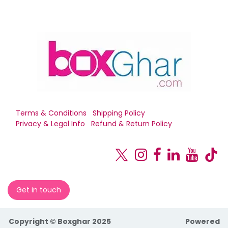
Terms & Conditions
Shipping Policy
Privacy & Legal Info
Refund & Return Policy
Get in touch
Copyright © Boxghar 2025
Powered