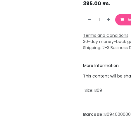
395.00
Rs.
Ad
Terms and Conditions
30-day money-back g
Shipping: 2-3 Business 
More Information
This content will be sh
Size
:
B09
Barcode:
B094000000