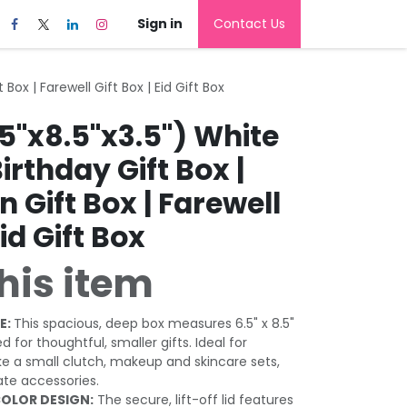
Sign in
Contact Us
Box | Farewell Gift Box | Eid Gift Box
5"x8.5"x3.5") White
Birthday Gift Box |
 Gift Box | Farewell
Eid Gift Box
his item
E:
This spacious, deep box measures 6.5" x 8.5"
zed for thoughtful, smaller gifts. Ideal for
ke a small clutch, makeup and skincare sets,
ate accessories.
OLOR DESIGN:
The secure, lift-off lid features