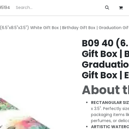
95194
ft
Deals
Customization
About us
6.5"x8.5"x3.5") White Gift Box | Birthday Gift Box | Graduation Gift 
B09 40 (6.
Gift Box | 
Graduation
Gift Box | 
About t
RECTANGULAR SIZ
x 3.5". Perfectly si
packaging items li
perfumes, or delic
ARTISTIC WATERC