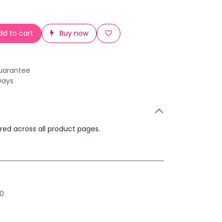
d to cart
Buy now
uarantee
Days
ared across all product pages.
0