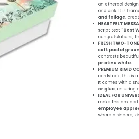
an ethereal design
and pink. It is fra
and foliage
, crea
HEARTFELT MESSA
script text
"Best 
congratulations, t
FRESH TWO-TONE
soft pastel gree
contrasts beautifull
pristine white
.
PREMIUM RIGID C
cardstock, this is 
It comes with a snu
or glue
, ensuring 
IDEAL FOR UNIVER
make this box perf
employee appreci
where a sincere, k