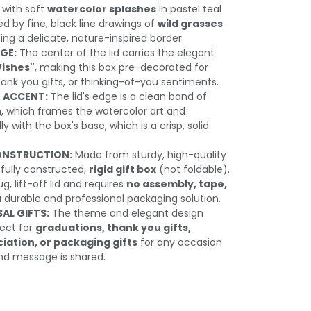
 with soft
watercolor splashes
in pastel teal
med by fine, black line drawings of
wild grasses
ting a delicate, nature-inspired border.
GE:
The center of the lid carries the elegant
Wishes"
, making this box pre-decorated for
hank you gifts, or thinking-of-you sentiments.
 ACCENT:
The lid's edge is a clean band of
n
, which frames the watercolor art and
y with the box's base, which is a crisp, solid
ONSTRUCTION:
Made from sturdy, high-quality
a fully constructed,
rigid gift box
(not foldable).
g, lift-off lid and requires
no assembly, tape,
a durable and professional packaging solution.
SAL GIFTS:
The theme and elegant design
ect for
graduations, thank you gifts,
ation, or packaging gifts
for any occasion
ind message is shared.