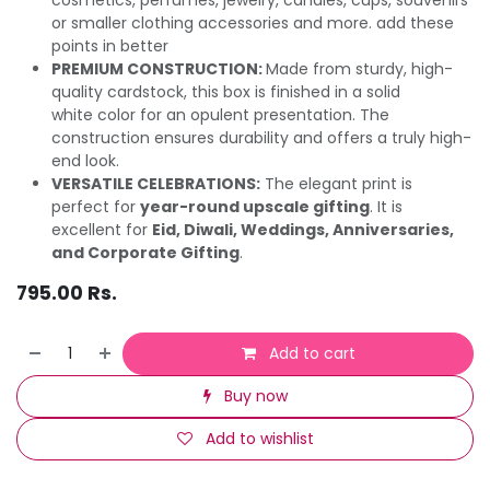
or smaller clothing accessories and more. add these
points in better
PREMIUM CONSTRUCTION:
Made from sturdy, high-
quality cardstock, this box is finished in a solid
white color for an opulent presentation. The
construction ensures durability and offers a truly high-
end look.
VERSATILE CELEBRATIONS:
The elegant print is
perfect for
year-round upscale gifting
. It is
excellent for
Eid, Diwali, Weddings, Anniversaries,
and Corporate Gifting
.
795.00
Rs.
Add to cart
Buy now
Add to wishlist