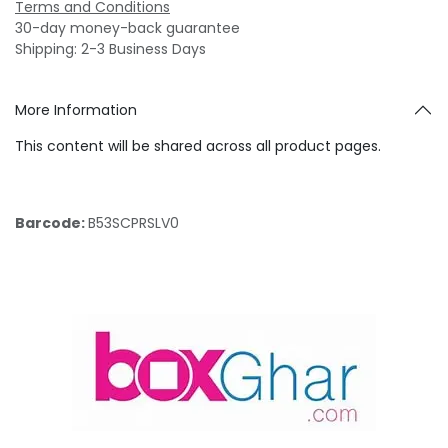
Terms and Conditions
30-day money-back guarantee
Shipping: 2-3 Business Days
More Information
This content will be shared across all product pages.
Barcode:
B53SCPRSLV0