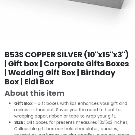
B53S COPPER SILVER (10"x15"x3")
| Gift box | Corporate Gifts Boxes
| Wedding Gift Box | Birthday
Box | Eidi Box
About this item
Gift Box
- Gift boxes with lids enhances your gift and
makes it stand out. Saves you the need to hunt for
wrapping paper, ribbon or tape to wrap your gift.
SIZE :
Gift boxes for presents measures 10x15x3 inches,
Collapsible gift box can hold chocolates, candies,
cosmetics, perfumes, jewelry, candles, cups, souvenirs