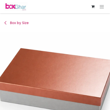
Skip to Content
Box by Size