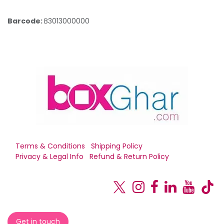
Barcode:
B3013000000
Terms & Conditions
Shipping Policy
Privacy & Legal Info
Refund & Return Policy
Get in touch