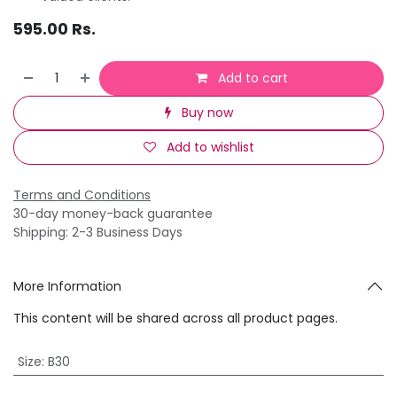
595.00
Rs.
Add to cart
Buy now
Add to wishlist
Terms and Conditions
30-day money-back guarantee
Shipping: 2-3 Business Days
More Information
This content will be shared across all product pages.
Size
:
B30