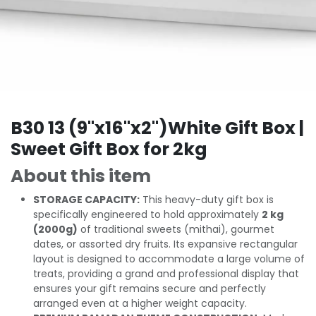
B30 13 (9"x16"x2")White Gift Box |
Sweet Gift Box for 2kg
About this item
STORAGE CAPACITY:
This heavy-duty gift box is
specifically engineered to hold approximately
2 kg
(2000g)
of traditional sweets (mithai), gourmet
dates, or assorted dry fruits. Its expansive rectangular
layout is designed to accommodate a large volume of
treats, providing a grand and professional display that
ensures your gift remains secure and perfectly
arranged even at a higher weight capacity.