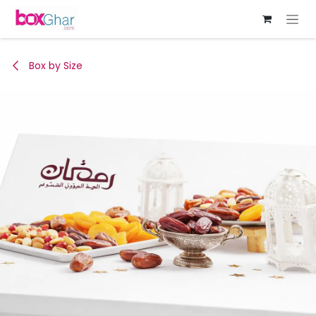
Skip to Content
Box by Size