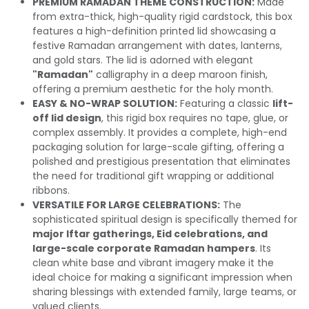
PREMIUM RAMADAN THEME CONSTRUCTION:
Made
from extra-thick, high-quality rigid cardstock, this box
features a high-definition printed lid showcasing a
festive Ramadan arrangement with dates, lanterns,
and gold stars. The lid is adorned with elegant
"Ramadan"
calligraphy in a deep maroon finish,
offering a premium aesthetic for the holy month.
EASY & NO-WRAP SOLUTION:
Featuring a classic
lift-
off lid design
, this rigid box requires no tape, glue, or
complex assembly. It provides a complete, high-end
packaging solution for large-scale gifting, offering a
polished and prestigious presentation that eliminates
the need for traditional gift wrapping or additional
ribbons.
VERSATILE FOR LARGE CELEBRATIONS:
The
sophisticated spiritual design is specifically themed for
major Iftar gatherings, Eid celebrations, and
large-scale corporate Ramadan hampers
. Its
clean white base and vibrant imagery make it the
ideal choice for making a significant impression when
sharing blessings with extended family, large teams, or
valued clients.