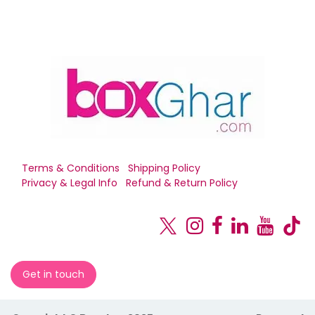
Terms & Conditions
Shipping Policy
Privacy & Legal Info
Refund & Return Policy
Get in touch