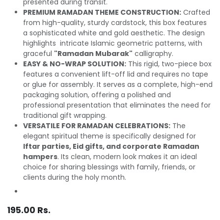
presented during transit.
PREMIUM RAMADAN THEME CONSTRUCTION:
Crafted
from high-quality, sturdy cardstock, this box features
a sophisticated white and gold aesthetic. The design
highlights intricate Islamic geometric patterns, with
graceful
"Ramadan Mubarak"
calligraphy.
EASY & NO-WRAP SOLUTION:
This rigid, two-piece box
features a convenient lift-off lid and requires no tape
or glue for assembly. It serves as a complete, high-end
packaging solution, offering a polished and
professional presentation that eliminates the need for
traditional gift wrapping.
VERSATILE FOR RAMADAN CELEBRATIONS:
The
elegant spiritual theme is specifically designed for
Iftar parties, Eid gifts, and corporate Ramadan
hampers
. Its clean, modern look makes it an ideal
choice for sharing blessings with family, friends, or
clients during the holy month.
195.00
Rs.