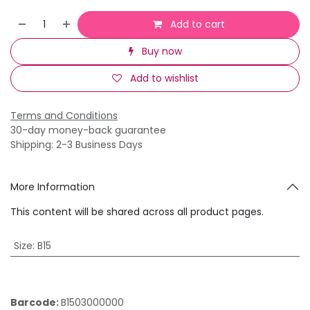
Add to cart
Buy now
Add to wishlist
Terms and Conditions
30-day money-back guarantee
Shipping: 2-3 Business Days
More Information
This content will be shared across all product pages.
Size
:
B15
Barcode:
B1503000000