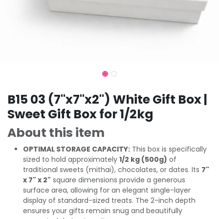
B15 03 (7"x7"x2") White Gift Box |
Sweet Gift Box for 1/2kg
About this item
OPTIMAL STORAGE CAPACITY:
This box is specifically
sized to hold approximately
1/2 kg (500g)
of
traditional sweets (mithai), chocolates, or dates. Its
7"
x 7" x 2"
square dimensions provide a generous
surface area, allowing for an elegant single-layer
display of standard-sized treats. The 2-inch depth
ensures your gifts remain snug and beautifully