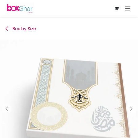
Skip to Content
Box by Size