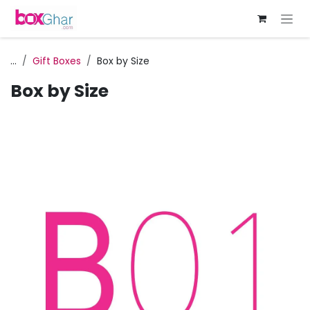
Skip to Content
...
Gift Boxes
Box by Size
Box by Size