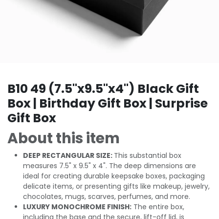
B10 49 (7.5"x9.5"x4") Black Gift
Box | Birthday Gift Box | Surprise
Gift Box
About this item
DEEP RECTANGULAR SIZE:
This substantial box
measures 7.5" x 9.5" x 4". The deep dimensions are
ideal for creating durable keepsake boxes, packaging
delicate items, or presenting gifts like makeup, jewelry,
chocolates, mugs, scarves, perfumes, and more.
LUXURY MONOCHROME FINISH:
The entire box,
including the base and the secure, lift-off lid, is