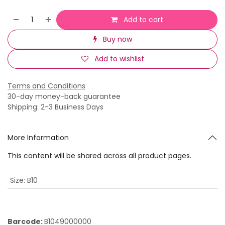
Add to cart
Buy now
Add to wishlist
Terms and Conditions
30-day money-back guarantee
Shipping: 2-3 Business Days
More Information
This content will be shared across all product pages.
Size
:
B10
Barcode:
B1049000000