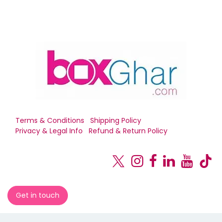
Terms & Conditions
Shipping Policy
Privacy & Legal Info
Refund & Return Policy
Get in touch