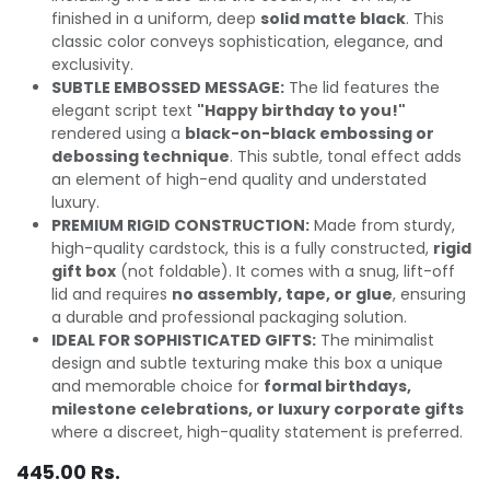
finished in a uniform, deep
solid matte black
. This
classic color conveys sophistication, elegance, and
exclusivity.
SUBTLE EMBOSSED MESSAGE:
The lid features the
elegant script text
"Happy birthday to you!"
rendered using a
black-on-black embossing or
debossing technique
. This subtle, tonal effect adds
an element of high-end quality and understated
luxury.
PREMIUM RIGID CONSTRUCTION:
Made from sturdy,
high-quality cardstock, this is a fully constructed,
rigid
gift box
(not foldable). It comes with a snug, lift-off
lid and requires
no assembly, tape, or glue
, ensuring
a durable and professional packaging solution.
IDEAL FOR SOPHISTICATED GIFTS:
The minimalist
design and subtle texturing make this box a unique
and memorable choice for
formal birthdays,
milestone celebrations, or luxury corporate gifts
where a discreet, high-quality statement is preferred.
445.00
Rs.