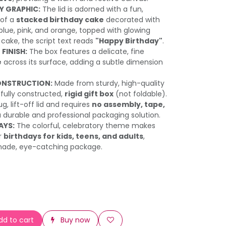
Y GRAPHIC:
The lid is adorned with a fun,
n of a
stacked birthday cake
decorated with
 blue, pink, and orange, topped with glowing
 cake, the script text reads
"Happy Birthday"
.
FINISH:
The box features a delicate, fine
e
across its surface, adding a subtle dimension
ONSTRUCTION:
Made from sturdy, high-quality
a fully constructed,
rigid gift box
(not foldable).
g, lift-off lid and requires
no assembly, tape,
a durable and professional packaging solution.
AYS:
The colorful, celebratory theme makes
or
birthdays for kids, teens, and adults
,
made, eye-catching package.
d to cart
Buy now