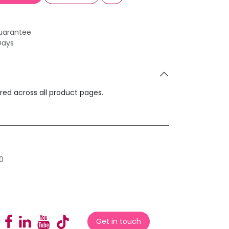
uarantee
Days
ared across all product pages.
0
Get in touch