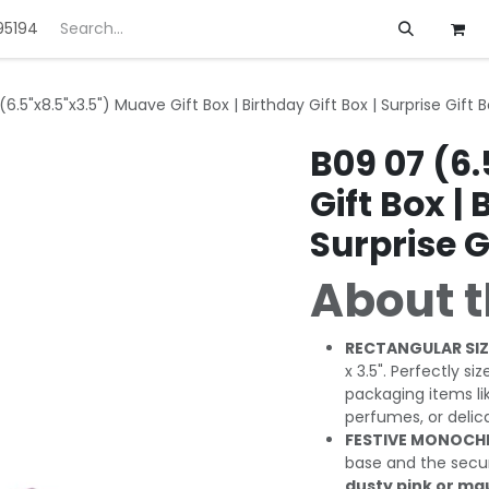
95194
ft
Deals
Customization
About us
6.5"x8.5"x3.5") Muave Gift Box | Birthday Gift Box | Surprise Gift 
B09 07 (6
Gift Box | 
Surprise G
About t
RECTANGULAR SIZ
x 3.5". Perfectly si
packaging items li
perfumes, or delic
FESTIVE MONOCH
base and the secure,
dusty pink or m