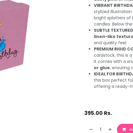
VIBRANT BIRTHDA
stylized illustratio
bright splatters of
candles. Below the
SUBTLE TEXTURED 
linen-like textur
and quality feel.
PREMIUM RIGID C
cardstock, this is 
It comes with a snu
or glue
, ensuring 
IDEAL FOR BIRTHD
this box perfect f
offering a ready-
395.00
Rs.
Ad