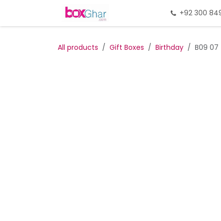
Skip to Content
Home
Gift Packing
+92 300 84
Gi
All products
Gift Boxes
Birthday
B09 07 (