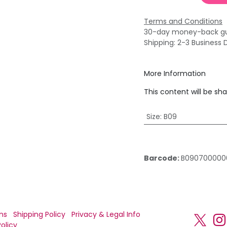
Terms and Conditions
30-day money-back g
Shipping: 2-3 Business 
More Information
This content will be sh
Size
:
B09
Barcode:
B090700000
ns
Shipping Policy
Privacy & Legal Info
olicy