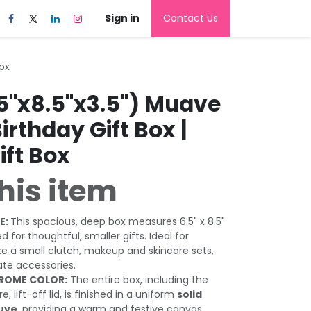
Sign in
Contact Us
Box
.5"x8.5"x3.5") Muave
Birthday Gift Box |
ift Box
his item
E:
This spacious, deep box measures 6.5" x 8.5"
zed for thoughtful, smaller gifts. Ideal for
ke a small clutch, makeup and skincare sets,
ate accessories.
ROME COLOR:
The entire box, including the
 lift-off lid, is finished in a uniform
solid
auve
, providing a warm and festive canvas.