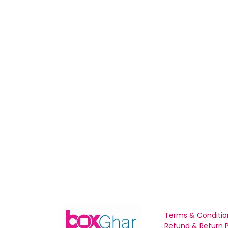
Terms & Conditio
Refund & Return P