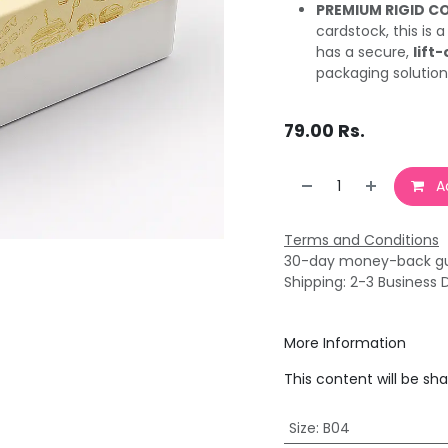
PREMIUM RIGID C
cardstock, this is 
has a secure,
lift-
packaging solution
79.00
Rs.
Ad
Terms and Conditions
30-day money-back g
Shipping: 2-3 Business 
More Information
This content will be sh
Size
:
B04