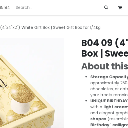
95194
ft
Deals
Customization
About us
(4"x4"x2") White Gift Box | Sweet Gift Box for 1/4kg
B04 09 (4"
Box | Swee
About this
Storage Capacit
approximately 250g
chocolates, or dat
your treats remain
UNIQUE BIRTHDAY
with a
light cream
and elegant graphi
shapes
(resemblin
Birthday" callig