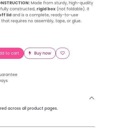
ONSTRUCTION:
Made from sturdy, high-quality
a fully constructed,
rigid box
(not foldable). It
off lid
and is a complete, ready-to-use
 that requires no assembly, tape, or glue.
d to cart
Buy now
uarantee
Days
ared across all product pages.