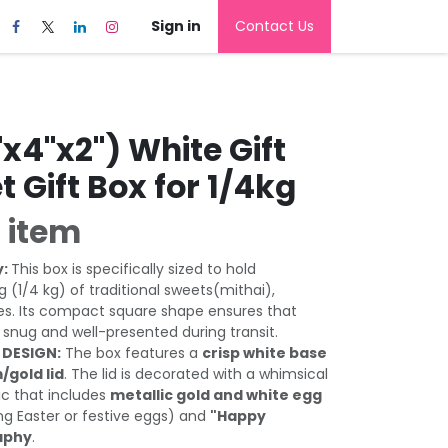
Sign in
Contact Us
x4"x2") White Gift
t Gift Box for 1/4kg
 item
y:
This box is specifically sized to hold
 (1/4 kg) of traditional sweets(mithai),
es. Its compact square shape ensures that
 snug and well-presented during transit.
 DESIGN:
The box features a
crisp white base
/gold lid
. The lid is decorated with a whimsical
c that includes
metallic gold and white egg
g Easter or festive eggs) and
"Happy
raphy
.