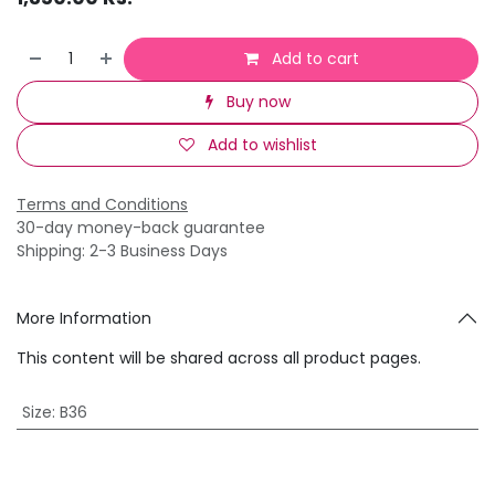
Add to cart
Buy now
Add to wishlist
Terms and Conditions
30-day money-back guarantee
Shipping: 2-3 Business Days
More Information
This content will be shared across all product pages.
Size
:
B36