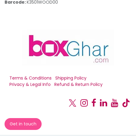
Barcode:
K3501WOOD00
Terms & Conditions
Shipping Policy
Privacy & Legal Info
Refund & Return Policy
Get in touch