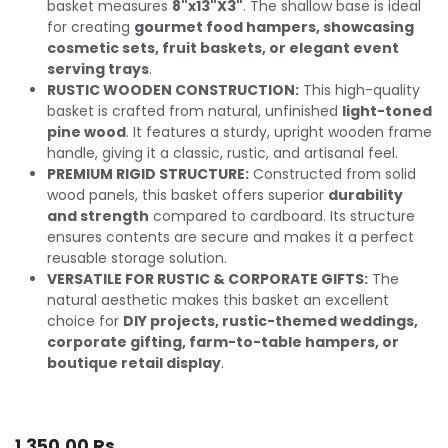
basket measures
8"x13"X3"
. The shallow base is ideal
for creating
gourmet food hampers, showcasing
cosmetic sets, fruit baskets, or elegant event
serving trays
.
RUSTIC WOODEN CONSTRUCTION:
This high-quality
basket is crafted from natural, unfinished
light-toned
pine wood
. It features a sturdy, upright wooden frame
handle, giving it a classic, rustic, and artisanal feel.
PREMIUM RIGID STRUCTURE:
Constructed from solid
wood panels, this basket offers superior
durability
and strength
compared to cardboard. Its structure
ensures contents are secure and makes it a perfect
reusable storage solution.
VERSATILE FOR RUSTIC & CORPORATE GIFTS:
The
natural aesthetic makes this basket an excellent
choice for
DIY projects, rustic-themed weddings,
corporate gifting, farm-to-table hampers, or
boutique retail display
.
1,350.00
Rs.