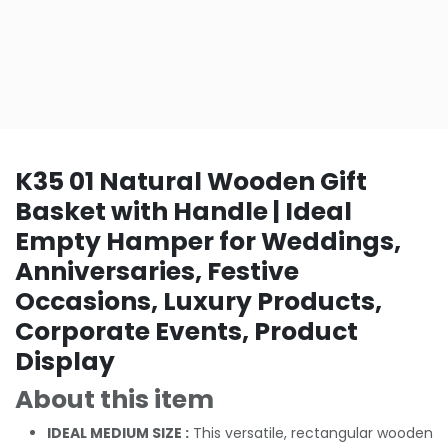
K35 01 Natural Wooden Gift
Basket with Handle | Ideal
Empty Hamper for Weddings,
Anniversaries, Festive
Occasions, Luxury Products,
Corporate Events, Product
Display
About this item
IDEAL MEDIUM SIZE :
This versatile, rectangular wooden