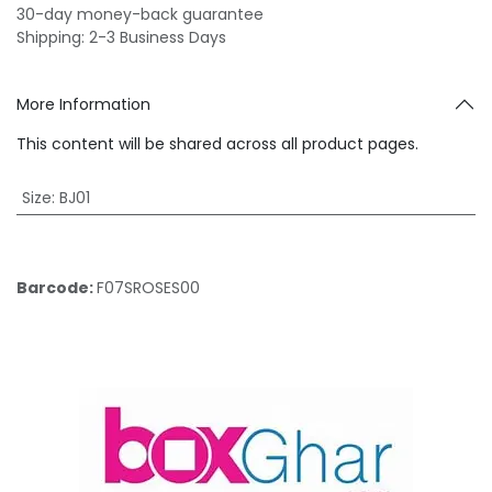
30-day money-back guarantee
Shipping: 2-3 Business Days
More Information
This content will be shared across all product pages.
Size
:
BJ01
Barcode:
F07SROSES00