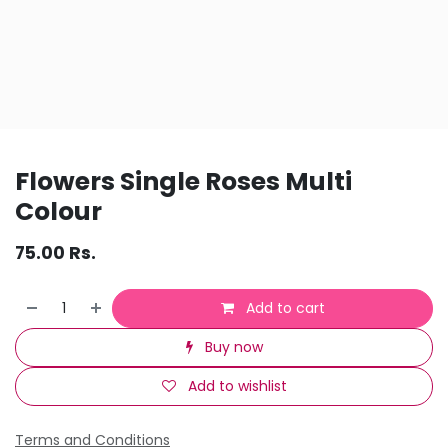
Flowers Single Roses Multi
Colour
75.00
Rs.
Add to cart
Buy now
Add to wishlist
Terms and Conditions