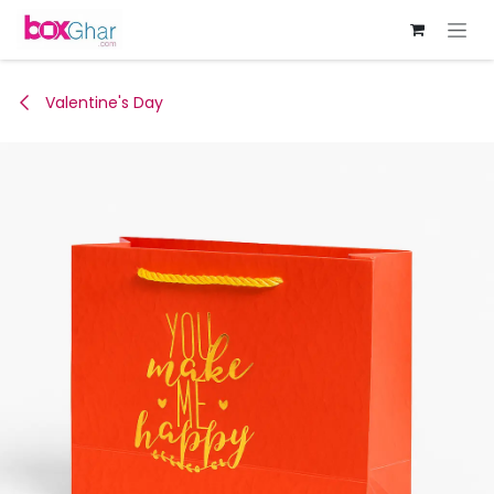
Skip to Content
Valentine's Day