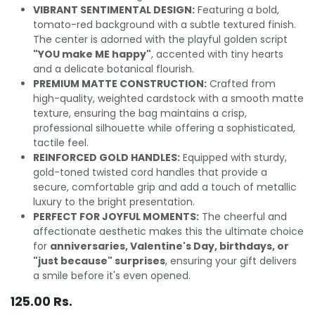
VIBRANT SENTIMENTAL DESIGN:
Featuring a bold,
tomato-red background with a subtle textured finish.
The center is adorned with the playful golden script
"YOU make ME happy"
, accented with tiny hearts
and a delicate botanical flourish.
PREMIUM MATTE CONSTRUCTION:
Crafted from
high-quality, weighted cardstock with a smooth matte
texture, ensuring the bag maintains a crisp,
professional silhouette while offering a sophisticated,
tactile feel.
REINFORCED GOLD HANDLES:
Equipped with sturdy,
gold-toned twisted cord handles that provide a
secure, comfortable grip and add a touch of metallic
luxury to the bright presentation.
PERFECT FOR JOYFUL MOMENTS:
The cheerful and
affectionate aesthetic makes this the ultimate choice
for
anniversaries, Valentine's Day, birthdays, or
"just because" surprises
, ensuring your gift delivers
a smile before it's even opened.
125.00
Rs.