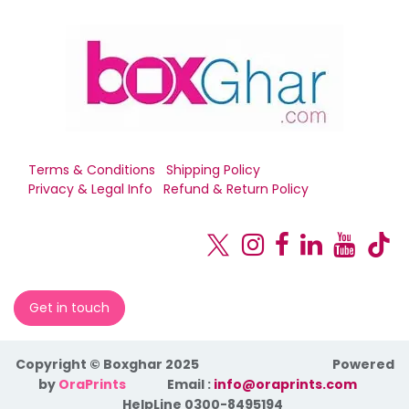
Terms & Conditions
Shipping Policy
Privacy & Legal Info
Refund & Return Policy
Get in touch
Copyright © Boxghar 2025
Powered
by
OraPrints
​Email :
info@oraprints.com
HelpLine 0300-8495194