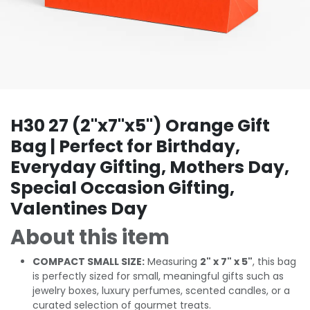
H30 27 (2"x7"x5") Orange Gift
Bag | Perfect for Birthday,
Everyday Gifting, Mothers Day,
Special Occasion Gifting,
Valentines Day
About this item
COMPACT SMALL SIZE:
Measuring
2" x 7" x 5"
, this bag
is perfectly sized for small, meaningful gifts such as
jewelry boxes, luxury perfumes, scented candles, or a
curated selection of gourmet treats.