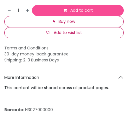
Add to cart
Buy now
Add to wishlist
Terms and Conditions
30-day money-back guarantee
Shipping: 2-3 Business Days
More Information
This content will be shared across all product pages.
Barcode:
H3027000000