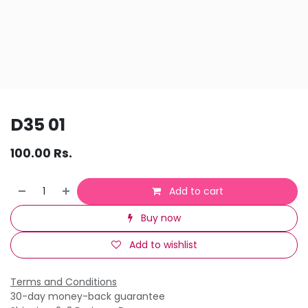
D35 01
100.00
Rs.
Add to cart
Buy now
Add to wishlist
Terms and Conditions
30-day money-back guarantee