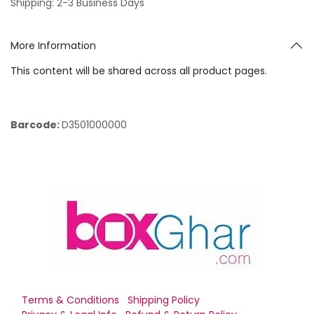
Shipping: 2-3 Business Days
More Information
This content will be shared across all product pages.
Barcode:
D3501000000
Terms & Conditions
Shipping Policy